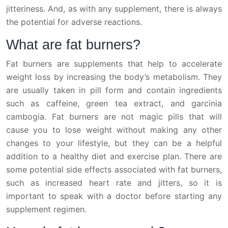
jitteriness. And, as with any supplement, there is always
the potential for adverse reactions.
What are fat burners?
Fat burners are supplements that help to accelerate
weight loss by increasing the body’s metabolism. They
are usually taken in pill form and contain ingredients
such as caffeine, green tea extract, and garcinia
cambogia. Fat burners are not magic pills that will
cause you to lose weight without making any other
changes to your lifestyle, but they can be a helpful
addition to a healthy diet and exercise plan. There are
some potential side effects associated with fat burners,
such as increased heart rate and jitters, so it is
important to speak with a doctor before starting any
supplement regimen.