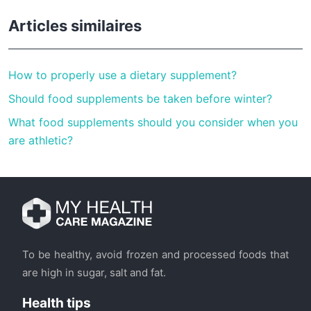
Articles similaires
How to properly use a dietary supplement?
Should food supplements be taken before winter?
What food supplements should you consider when you
are athletic?
To be healthy, avoid frozen and processed foods that
are high in sugar, salt and fat.
Health tips