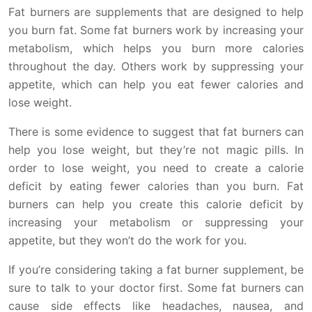
Fat burners are supplements that are designed to help
you burn fat. Some fat burners work by increasing your
metabolism, which helps you burn more calories
throughout the day. Others work by suppressing your
appetite, which can help you eat fewer calories and
lose weight.
There is some evidence to suggest that fat burners can
help you lose weight, but they’re not magic pills. In
order to lose weight, you need to create a calorie
deficit by eating fewer calories than you burn. Fat
burners can help you create this calorie deficit by
increasing your metabolism or suppressing your
appetite, but they won’t do the work for you.
If you’re considering taking a fat burner supplement, be
sure to talk to your doctor first. Some fat burners can
cause side effects like headaches, nausea, and