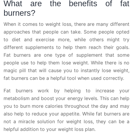
What are the benefits of fat
burners?
When it comes to weight loss, there are many different
approaches that people can take. Some people opted
to diet and exercise more, while others might try
different supplements to help them reach their goals.
Fat burners are one type of supplement that some
people use to help them lose weight. While there is no
magic pill that will cause you to instantly lose weight,
fat burners can be a helpful tool when used correctly.
Fat burners work by helping to increase your
metabolism and boost your energy levels. This can help
you to burn more calories throughout the day and may
also help to reduce your appetite. While fat burners are
not a miracle solution for weight loss, they can be a
helpful addition to your weight loss plan.