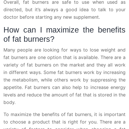
Overall, fat burners are safe to use when used as
directed, but it’s always a good idea to talk to your
doctor before starting any new supplement.
How can I maximize the benefits
of fat burners?
Many people are looking for ways to lose weight and
fat burners are one option that is available. There are a
variety of fat burners on the market and they all work
in different ways. Some fat burners work by increasing
the metabolism, while others work by suppressing the
appetite. Fat burners can also help to increase energy
levels and reduce the amount of fat that is stored in the
body.
To maximize the benefits of fat burners, it is important
to choose a product that is right for you. There are a