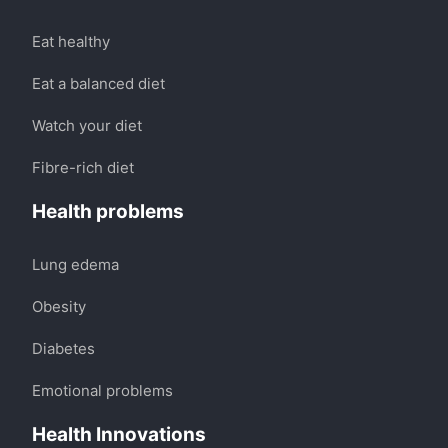
Eat healthy
Eat a balanced diet
Watch your diet
Fibre-rich diet
Health problems
Lung edema
Obesity
Diabetes
Emotional problems
Health Innovations