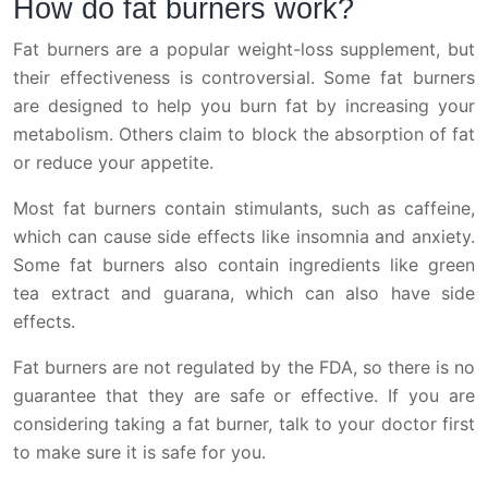
How do fat burners work?
Fat burners are a popular weight-loss supplement, but
their effectiveness is controversial. Some fat burners
are designed to help you burn fat by increasing your
metabolism. Others claim to block the absorption of fat
or reduce your appetite.
Most fat burners contain stimulants, such as caffeine,
which can cause side effects like insomnia and anxiety.
Some fat burners also contain ingredients like green
tea extract and guarana, which can also have side
effects.
Fat burners are not regulated by the FDA, so there is no
guarantee that they are safe or effective. If you are
considering taking a fat burner, talk to your doctor first
to make sure it is safe for you.