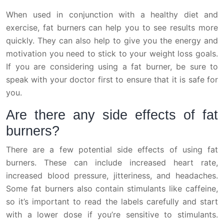
When used in conjunction with a healthy diet and
exercise, fat burners can help you to see results more
quickly. They can also help to give you the energy and
motivation you need to stick to your weight loss goals.
If you are considering using a fat burner, be sure to
speak with your doctor first to ensure that it is safe for
you.
Are there any side effects of fat
burners?
There are a few potential side effects of using fat
burners. These can include increased heart rate,
increased blood pressure, jitteriness, and headaches.
Some fat burners also contain stimulants like caffeine,
so it’s important to read the labels carefully and start
with a lower dose if you’re sensitive to stimulants.