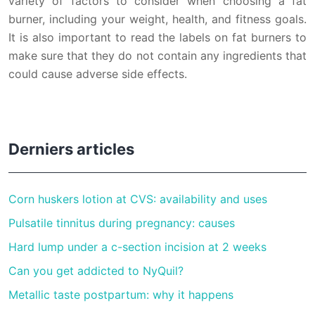
variety of factors to consider when choosing a fat
burner, including your weight, health, and fitness goals.
It is also important to read the labels on fat burners to
make sure that they do not contain any ingredients that
could cause adverse side effects.
Derniers articles
Corn huskers lotion at CVS: availability and uses
Pulsatile tinnitus during pregnancy: causes
Hard lump under a c-section incision at 2 weeks
Can you get addicted to NyQuil?
Metallic taste postpartum: why it happens