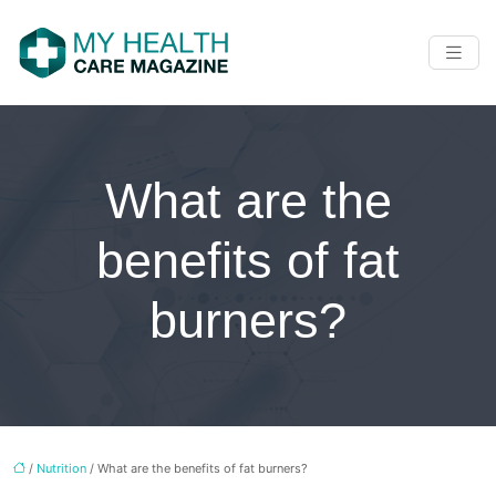
What are the
benefits of fat
burners?
/
Nutrition
/ What are the benefits of fat burners?