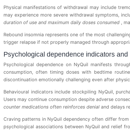
Physical manifestations of withdrawal may include trem
may experience more severe withdrawal symptoms, inclu
duration of use and maximum daily doses consumed
, ma
Rebound insomnia represents one of the most challenging 
trigger relapse if not properly managed through appropri
Psychological dependence indicators and 
Psychological dependence on NyQuil manifests through
consumption, often timing doses with bedtime routine
discontinuation emotionally challenging even after physi
Behavioural indicators include stockpiling NyQuil, purc
Users may continue consumption despite adverse consequ
counter medications often reinforces denial
and delays r
Craving patterns in NyQuil dependency often differ from
psychological associations between NyQuil and relief fro