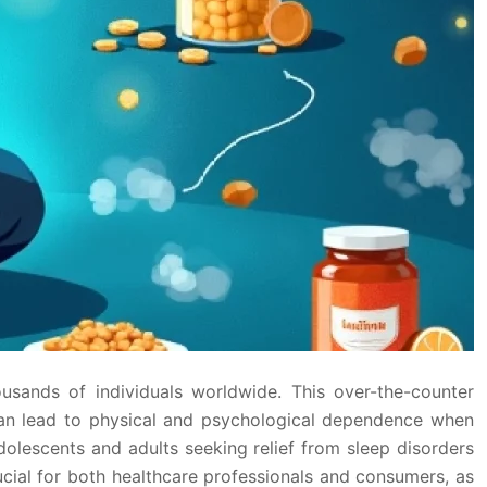
sands of individuals worldwide. This over-the-counter
can lead to physical and psychological dependence when
dolescents and adults seeking relief from sleep disorders
ucial for both healthcare professionals and consumers, as