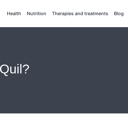
Health
Nutrition
Therapies and treatments
Blog
Quil?