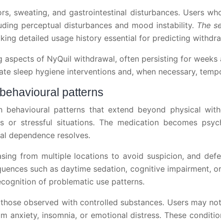
ors, sweating, and gastrointestinal disturbances. Users
ding perceptual disturbances and mood instability.
The se
king detailed usage history essential for predicting withdr
aspects of NyQuil withdrawal, often persisting for weeks a
ate sleep hygiene interventions and, when necessary, tempo
behavioural patterns
 behavioural patterns that extend beyond physical wit
s or stressful situations. The medication becomes psyc
cal dependence resolves.
hasing from multiple locations to avoid suspicion, and d
ences such as daytime sedation, cognitive impairment, or
ecognition of problematic use patterns.
 those observed with controlled substances. Users may not
m anxiety, insomnia, or emotional distress. These conditi