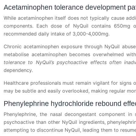
Acetaminophen tolerance development pa
While acetaminophen itself does not typically cause addi
components. Each dose of NyQuil contains 650mg of
recommended daily intake of 3,000-4,000mg.
Chronic acetaminophen exposure through NyQuil abuse c
metabolise acetaminophen becomes overwhelmed with e
tolerance to NyQuil’s psychoactive effects often in
dependency.
Healthcare professionals must remain vigilant for signs
may be subtle and easily overlooked, making regular monit
Phenylephrine hydrochloride rebound effe
Phenylephrine, the nasal decongestant component in 
psychoactive than other NyQuil ingredients, phenylephr
attempting to discontinue NyQuil, leading them to resume