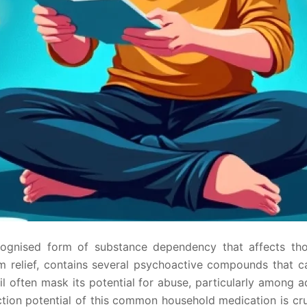
cognised form of substance dependency that affects thou
om relief, contains several psychoactive compounds that 
l often mask its potential for abuse, particularly among a
ction potential of this common household medication is cr