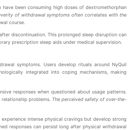
 who have been consuming high doses of dextromethorphan
verity of withdrawal symptoms often correlates with the
awal course.
fter discontinuation. This prolonged sleep disruption can
rary prescription sleep aids under medical supervision.
hdrawal symptoms. Users develop rituals around NyQuil
hologically integrated into coping mechanisms, making
efensive responses when questioned about usage patterns.
 relationship problems.
The perceived safety of over-the-
 experience intense physical cravings but develop strong
oned responses can persist long after physical withdrawal