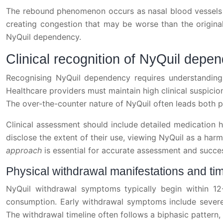
The rebound phenomenon occurs as nasal blood vessels b
creating congestion that may be worse than the original 
NyQuil dependency.
Clinical recognition of NyQuil dep
Recognising NyQuil dependency requires understanding 
Healthcare providers must maintain high clinical suspicio
The over-the-counter nature of NyQuil often leads both pa
Clinical assessment should include detailed medication h
disclose the extent of their use, viewing NyQuil as a ha
approach
is essential for accurate assessment and succes
Physical withdrawal manifestations and ti
NyQuil withdrawal symptoms typically begin within 12
consumption. Early withdrawal symptoms include severe 
The withdrawal timeline often follows a biphasic patter