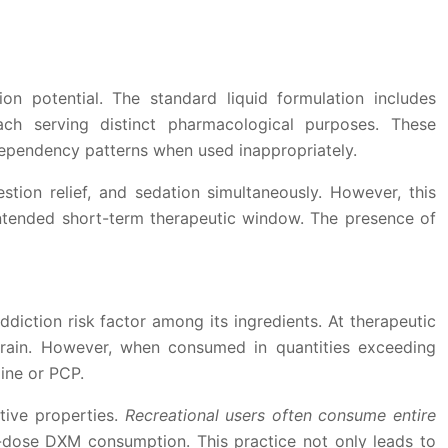
ion potential. The standard liquid formulation includes
ch serving distinct pharmacological purposes. These
dependency patterns when used inappropriately.
tion relief, and sedation simultaneously. However, this
tended short-term therapeutic window. The presence of
iction risk factor among its ingredients. At therapeutic
rain. However, when consumed in quantities exceeding
ine or PCP.
tive properties.
Recreational users often consume entire
gh-dose DXM consumption. This practice not only leads to