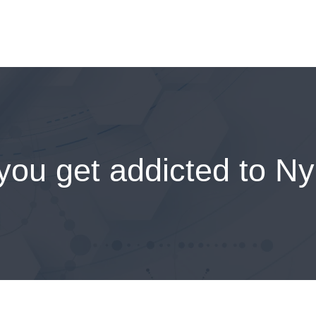
you get addicted to Ny