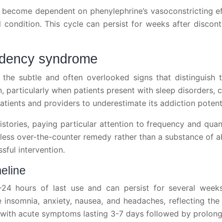
ecome dependent on phenylephrine’s vasoconstricting effec
condition. This cycle can persist for weeks after disconti
endency syndrome
the subtle and often overlooked signs that distinguish 
n, particularly when patients present with sleep disorders, 
tients and providers to underestimate its addiction potentia
istories, paying particular attention to frequency and qua
rmless over-the-counter remedy rather than a substance of 
sful intervention.
meline
-24 hours of last use and can persist for several weeks
insomnia, anxiety, nausea, and headaches, reflecting th
n, with acute symptoms lasting 3-7 days followed by prolo