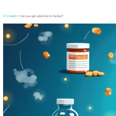
/
Health
/ Can you get addicted to NyQuil?