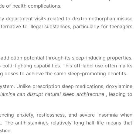
de of health complications.
cy department visits related to dextromethorphan misuse
ternative to illegal substances, particularly for teenagers
addiction potential through its sleep-inducing properties.
 cold-fighting capabilities. This off-label use often marks
ing doses to achieve the same sleep-promoting benefits.
ystem. Unlike prescription sleep medications, doxylamine
lamine can disrupt natural sleep architecture
, leading to
ncing anxiety, restlessness, and severe insomnia when
The antihistamine’s relatively long half-life means that
ished.