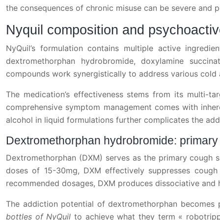
the consequences of chronic misuse can be severe and pot
Nyquil composition and psychoactive
NyQuil’s formulation contains multiple active ingredie
dextromethorphan hydrobromide, doxylamine succinat
compounds work synergistically to address various cold 
The medication’s effectiveness stems from its multi-ta
comprehensive symptom management comes with inherent
alcohol in liquid formulations further complicates the add
Dextromethorphan hydrobromide: primary ad
Dextromethorphan (DXM) serves as the primary cough supp
doses of 15-30mg, DXM effectively suppresses cough 
recommended dosages, DXM produces dissociative and hal
The addiction potential of dextromethorphan becomes p
bottles of NyQuil
to achieve what they term « robotripp