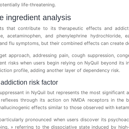
entially life-threatening.
 ingredient analysis
nts that contribute to its therapeutic effects and addict
e, acetaminophen, and phenylephrine hydrochloride, ea
and flu symptoms, but their combined effects can create 
rget approach, addressing pain, cough suppression, conges
 risks when users begin relying on NyQuil beyond its in
iction profile, adding another layer of dependency risk.
diction risk factor
ressant in NyQuil but represents the most significant add
reflexes through its action on NMDA receptors in the b
lucinogenic effects similar to those observed with ketam
articularly pronounced when users discover its psychoac
ing, » referring to the dissociative state induced by hi