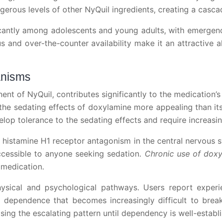
rous levels of other NyQuil ingredients, creating a casca
icantly among adolescents and young adults, with emergen
s and over-the-counter availability make it an attractive al
anisms
t of NyQuil, contributes significantly to the medication’s 
g the sedating effects of doxylamine more appealing than its
elop tolerance to the sedating effects and require increas
istamine H1 receptor antagonism in the central nervous s
accessible to anyone seeking sedation.
Chronic use of doxy
 medication.
ical and psychological pathways. Users report experie
 dependence that becomes increasingly difficult to break. 
sing the escalating pattern until dependency is well-establ