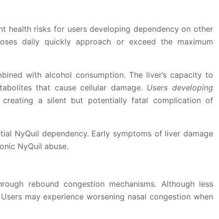
ant health risks for users developing dependency on other
doses daily quickly approach or exceed the maximum
ined with alcohol consumption. The liver’s capacity to
abolites that cause cellular damage.
Users developing
, creating a silent but potentially fatal complication of
ential NyQuil dependency. Early symptoms of liver damage
ronic NyQuil abuse.
through rebound congestion mechanisms. Although less
y. Users may experience worsening nasal congestion when