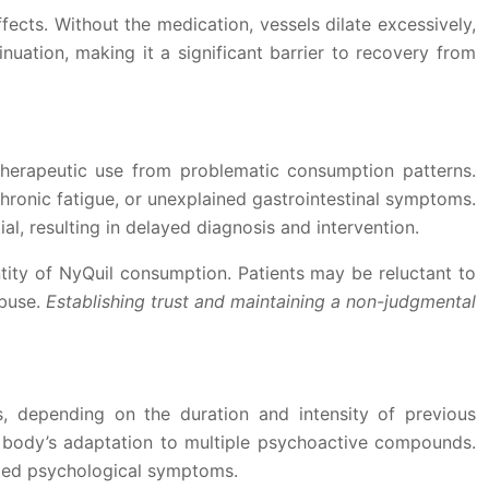
ts. Without the medication, vessels dilate excessively,
nuation, making it a significant barrier to recovery from
therapeutic use from problematic consumption patterns.
chronic fatigue, or unexplained gastrointestinal symptoms.
l, resulting in delayed diagnosis and intervention.
ntity of NyQuil consumption. Patients may be reluctant to
abuse.
Establishing trust and maintaining a non-judgmental
, depending on the duration and intensity of previous
e body’s adaptation to multiple psychoactive compounds.
nged psychological symptoms.