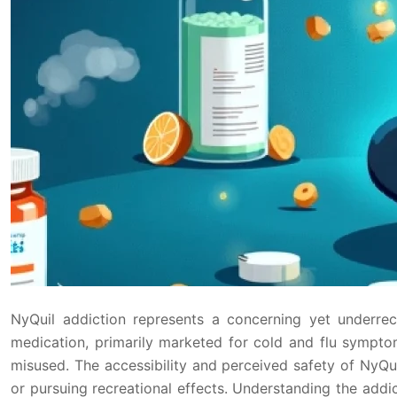
NyQuil addiction represents a concerning yet underre
medication, primarily marketed for cold and flu sympt
misused. The accessibility and perceived safety of NyQui
or pursuing recreational effects. Understanding the addi