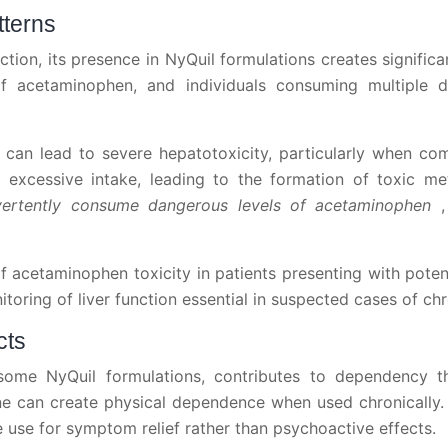
tterns
ction, its presence in NyQuil formulations creates signific
 acetaminophen, and individuals consuming multiple 
an lead to severe hepatotoxicity, particularly when comb
xcessive intake, leading to the formation of toxic met
advertently consume dangerous levels of acetaminophen
 of acetaminophen toxicity in patients presenting with pot
oring of liver function essential in suspected cases of ch
cts
some NyQuil formulations, contributes to dependency 
ine can create physical dependence when used chronicall
 use for symptom relief rather than psychoactive effects.