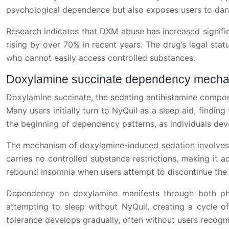
psychological dependence but also exposes users to dange
Research indicates that DXM abuse has increased signif
rising by over 70% in recent years. The drug’s legal statu
who cannot easily access controlled substances.
Doxylamine succinate dependency mech
Doxylamine succinate, the sedating antihistamine componen
Many users initially turn to NyQuil as a sleep aid, findin
the beginning of dependency patterns, as individuals dev
The mechanism of doxylamine-induced sedation involves h
carries no controlled substance restrictions, making it 
rebound insomnia when users attempt to discontinue the
Dependency on doxylamine manifests through both phys
attempting to sleep without NyQuil, creating a cycle of
tolerance develops gradually, often without users recogni