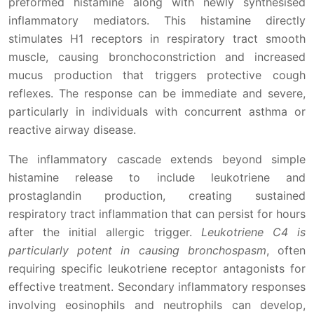
preformed histamine along with newly synthesised
inflammatory mediators. This histamine directly
stimulates H1 receptors in respiratory tract smooth
muscle, causing bronchoconstriction and increased
mucus production that triggers protective cough
reflexes. The response can be immediate and severe,
particularly in individuals with concurrent asthma or
reactive airway disease.
The inflammatory cascade extends beyond simple
histamine release to include leukotriene and
prostaglandin production, creating sustained
respiratory tract inflammation that can persist for hours
after the initial allergic trigger.
Leukotriene C4 is
particularly potent in causing bronchospasm
, often
requiring specific leukotriene receptor antagonists for
effective treatment. Secondary inflammatory responses
involving eosinophils and neutrophils can develop,