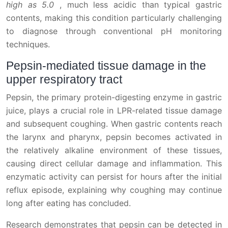
high as 5.0
, much less acidic than typical gastric
contents, making this condition particularly challenging
to diagnose through conventional pH monitoring
techniques.
Pepsin-mediated tissue damage in the
upper respiratory tract
Pepsin, the primary protein-digesting enzyme in gastric
juice, plays a crucial role in LPR-related tissue damage
and subsequent coughing. When gastric contents reach
the larynx and pharynx, pepsin becomes activated in
the relatively alkaline environment of these tissues,
causing direct cellular damage and inflammation. This
enzymatic activity can persist for hours after the initial
reflux episode, explaining why coughing may continue
long after eating has concluded.
Research demonstrates that pepsin can be detected in