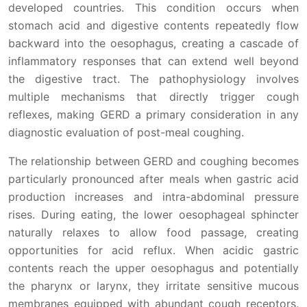
developed countries. This condition occurs when
stomach acid and digestive contents repeatedly flow
backward into the oesophagus, creating a cascade of
inflammatory responses that can extend well beyond
the digestive tract. The pathophysiology involves
multiple mechanisms that directly trigger cough
reflexes, making GERD a primary consideration in any
diagnostic evaluation of post-meal coughing.
The relationship between GERD and coughing becomes
particularly pronounced after meals when gastric acid
production increases and intra-abdominal pressure
rises. During eating, the lower oesophageal sphincter
naturally relaxes to allow food passage, creating
opportunities for acid reflux. When acidic gastric
contents reach the upper oesophagus and potentially
the pharynx or larynx, they irritate sensitive mucous
membranes equipped with abundant cough receptors.