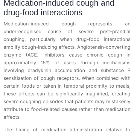
Medication-induced cough and
drug-food interactions
Medication-induced cough represents an
underrecognised cause of severe post-prandial
coughing, particularly when drug-food interactions
amplify cough-inducing effects. Angiotensin-converting
enzyme (ACE) inhibitors cause chronic cough in
approximately 15% of users through mechanisms
involving bradykinin accumulation and substance P
sensitisation of cough receptors. When combined with
certain foods or taken in temporal proximity to meals,
these effects can be significantly magnified, creating
severe coughing episodes that patients may mistakenly
attribute to food-related causes rather than medication
effects.
The timing of medication administration relative to