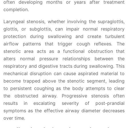
often developing months or years after treatment
completion.
Laryngeal stenosis, whether involving the supraglottis,
glottis, or subglottis, can impair normal respiratory
protection during swallowing and create turbulent
airflow patterns that trigger cough reflexes. The
stenotic area acts as a functional obstruction that
alters normal pressure relationships between the
respiratory and digestive tracts during swallowing. This
mechanical disruption can cause aspirated material to
become trapped above the stenotic segment, leading
to persistent coughing as the body attempts to clear
the obstructed airway. Progressive stenosis often
results in escalating severity of post-prandial
symptoms as the effective airway diameter decreases
over time.