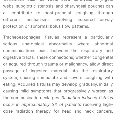
webs, subglottic stenosis, and pharyngeal pouches can
all contribute to post-prandial coughing through
different mechanisms involving impaired airway
protection or abnormal bolus flow patterns.
Tracheoesophageal fistulas represent a particularly
serious anatomical abnormality where abnormal
communications exist between the respiratory and
digestive tracts. These connections, whether congenital
or acquired through trauma or malignancy, allow direct
passage of ingested material into the respiratory
system, causing immediate and severe coughing with
eating. Acquired fistulas may develop gradually, initially
causing mild symptoms that progressively worsen as
the communication enlarges.
Radiation-induced fistulas
occur in approximately 5% of patients
receiving high-
dose radiation therapy for head and neck cancers,