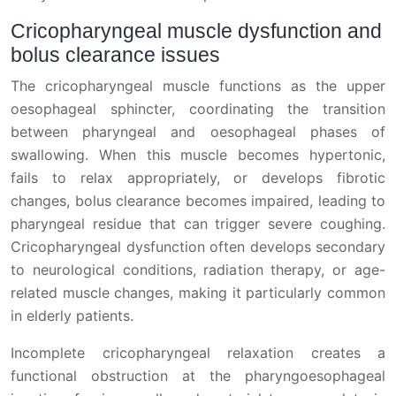
Cricopharyngeal muscle dysfunction and
bolus clearance issues
The cricopharyngeal muscle functions as the upper
oesophageal sphincter, coordinating the transition
between pharyngeal and oesophageal phases of
swallowing. When this muscle becomes hypertonic,
fails to relax appropriately, or develops fibrotic
changes, bolus clearance becomes impaired, leading to
pharyngeal residue that can trigger severe coughing.
Cricopharyngeal dysfunction often develops secondary
to neurological conditions, radiation therapy, or age-
related muscle changes, making it particularly common
in elderly patients.
Incomplete cricopharyngeal relaxation creates a
functional obstruction at the pharyngoesophageal