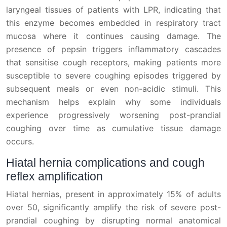
laryngeal tissues of patients with LPR, indicating that
this enzyme becomes embedded in respiratory tract
mucosa where it continues causing damage. The
presence of pepsin triggers inflammatory cascades
that sensitise cough receptors, making patients more
susceptible to severe coughing episodes triggered by
subsequent meals or even non-acidic stimuli. This
mechanism helps explain why some individuals
experience progressively worsening post-prandial
coughing over time as cumulative tissue damage
occurs.
Hiatal hernia complications and cough
reflex amplification
Hiatal hernias, present in approximately 15% of adults
over 50, significantly amplify the risk of severe post-
prandial coughing by disrupting normal anatomical