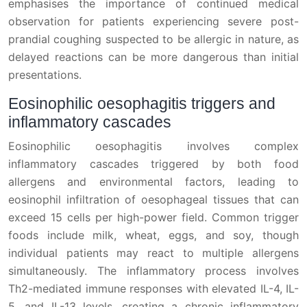
emphasises the importance of continued medical
observation for patients experiencing severe post-
prandial coughing suspected to be allergic in nature, as
delayed reactions can be more dangerous than initial
presentations.
Eosinophilic oesophagitis triggers and
inflammatory cascades
Eosinophilic oesophagitis involves complex
inflammatory cascades triggered by both food
allergens and environmental factors, leading to
eosinophil infiltration of oesophageal tissues that can
exceed 15 cells per high-power field. Common trigger
foods include milk, wheat, eggs, and soy, though
individual patients may react to multiple allergens
simultaneously. The inflammatory process involves
Th2-mediated immune responses with elevated IL-4, IL-
5, and IL-13 levels, creating a chronic inflammatory