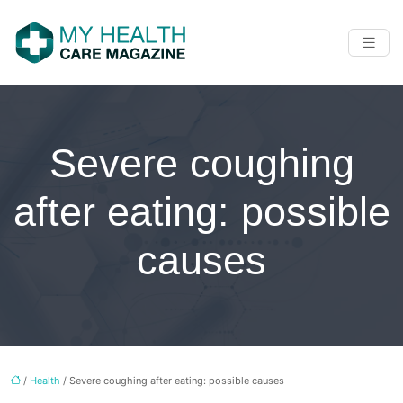
Severe coughing
after eating: possible
causes
/
Health
/ Severe coughing after eating: possible causes