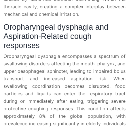
thoracic cavity, creating a complex interplay between
mechanical and chemical irritation.
Oropharyngeal dysphagia and
Aspiration-Related cough
responses
Oropharyngeal dysphagia encompasses a spectrum of
swallowing disorders affecting the mouth, pharynx, and
upper oesophageal sphincter, leading to impaired bolus
transport and increased aspiration risk. When
swallowing coordination becomes disrupted, food
particles and liquids can enter the respiratory tract
during or immediately after eating, triggering severe
protective coughing responses. This condition affects
approximately 8% of the global population, with
prevalence increasing significantly in elderly individuals