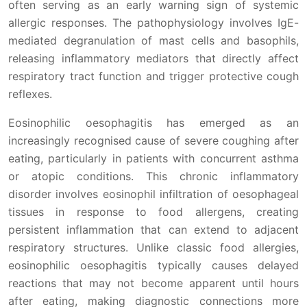
often serving as an early warning sign of systemic
allergic responses. The pathophysiology involves IgE-
mediated degranulation of mast cells and basophils,
releasing inflammatory mediators that directly affect
respiratory tract function and trigger protective cough
reflexes.
Eosinophilic oesophagitis has emerged as an
increasingly recognised cause of severe coughing after
eating, particularly in patients with concurrent asthma
or atopic conditions. This chronic inflammatory
disorder involves eosinophil infiltration of oesophageal
tissues in response to food allergens, creating
persistent inflammation that can extend to adjacent
respiratory structures. Unlike classic food allergies,
eosinophilic oesophagitis typically causes delayed
reactions that may not become apparent until hours
after eating, making diagnostic connections more