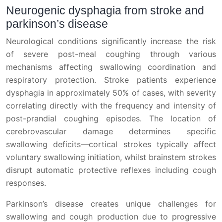
Neurogenic dysphagia from stroke and
parkinson’s disease
Neurological conditions significantly increase the risk
of severe post-meal coughing through various
mechanisms affecting swallowing coordination and
respiratory protection. Stroke patients experience
dysphagia in approximately 50% of cases, with severity
correlating directly with the frequency and intensity of
post-prandial coughing episodes. The location of
cerebrovascular damage determines specific
swallowing deficits—cortical strokes typically affect
voluntary swallowing initiation, whilst brainstem strokes
disrupt automatic protective reflexes including cough
responses.
Parkinson’s disease creates unique challenges for
swallowing and cough production due to progressive