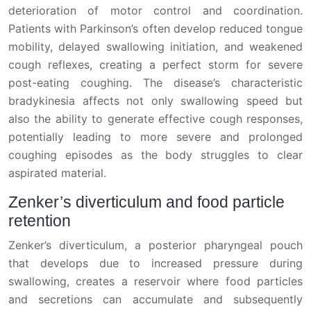
deterioration of motor control and coordination.
Patients with Parkinson’s often develop reduced tongue
mobility, delayed swallowing initiation, and weakened
cough reflexes, creating a perfect storm for severe
post-eating coughing. The disease’s characteristic
bradykinesia affects not only swallowing speed but
also the ability to generate effective cough responses,
potentially leading to more severe and prolonged
coughing episodes as the body struggles to clear
aspirated material.
Zenker’s diverticulum and food particle
retention
Zenker’s diverticulum, a posterior pharyngeal pouch
that develops due to increased pressure during
swallowing, creates a reservoir where food particles
and secretions can accumulate and subsequently