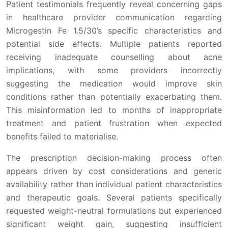
Patient testimonials frequently reveal concerning gaps
in healthcare provider communication regarding
Microgestin Fe 1.5/30’s specific characteristics and
potential side effects. Multiple patients reported
receiving inadequate counselling about acne
implications, with some providers incorrectly
suggesting the medication would improve skin
conditions rather than potentially exacerbating them.
This misinformation led to months of inappropriate
treatment and patient frustration when expected
benefits failed to materialise.
The prescription decision-making process often
appears driven by cost considerations and generic
availability rather than individual patient characteristics
and therapeutic goals. Several patients specifically
requested weight-neutral formulations but experienced
significant weight gain, suggesting insufficient