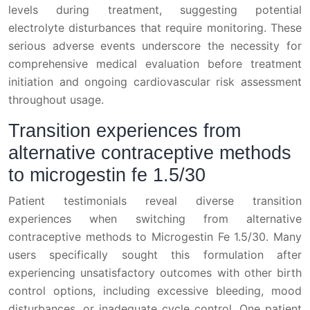
levels during treatment, suggesting potential
electrolyte disturbances that require monitoring. These
serious adverse events underscore the necessity for
comprehensive medical evaluation before treatment
initiation and ongoing cardiovascular risk assessment
throughout usage.
Transition experiences from
alternative contraceptive methods
to microgestin fe 1.5/30
Patient testimonials reveal diverse transition
experiences when switching from alternative
contraceptive methods to Microgestin Fe 1.5/30. Many
users specifically sought this formulation after
experiencing unsatisfactory outcomes with other birth
control options, including excessive bleeding, mood
disturbances, or inadequate cycle control. One patient