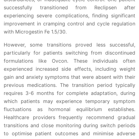
successfully transitioned from Reclipsen after
experiencing severe complications, finding significant
improvement in cramping control and cycle regulation
with Microgestin Fe 1.5/30.
However, some transitions proved less successful,
particularly for patients switching from discontinued
formulations like Ovcon. These individuals often
experienced increased side effects, including weight
gain and anxiety symptoms that were absent with their
previous medications. The transition period typically
requires 3-6 months for complete adaptation, during
which patients may experience temporary symptom
fluctuations as hormonal equilibrium establishes.
Healthcare providers frequently recommend gradual
transitions and close monitoring during switch periods
to optimise patient outcomes and minimise adverse