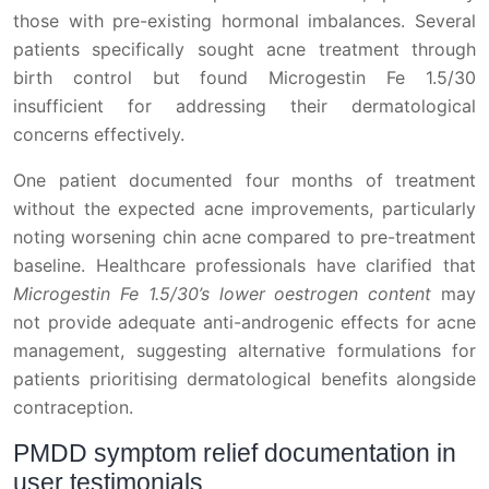
those with pre-existing hormonal imbalances. Several
patients specifically sought acne treatment through
birth control but found Microgestin Fe 1.5/30
insufficient for addressing their dermatological
concerns effectively.
One patient documented four months of treatment
without the expected acne improvements, particularly
noting worsening chin acne compared to pre-treatment
baseline. Healthcare professionals have clarified that
Microgestin Fe 1.5/30’s lower oestrogen content
may
not provide adequate anti-androgenic effects for acne
management, suggesting alternative formulations for
patients prioritising dermatological benefits alongside
contraception.
PMDD symptom relief documentation in
user testimonials