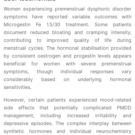
Women experiencing premenstrual dysphoric disorder
symptoms have reported variable outcomes with
Microgestin Fe 1.5/30 treatment. Some patients
document reduced bloating and cramping intensity,
contributing to improved quality of life during
menstrual cycles. The hormonal stabilisation provided
by consistent oestrogen and progestin levels appears
beneficial for women with severe premenstrual
symptoms, though individual responses vary
considerably based on underlying hormonal
sensitivities.
However, certain patients experienced mood-related
side effects that potentially complicated PMDD
management, including increased irritability and
depressive episodes. The complex interplay between
synthetic hormones and individual neurochemistry