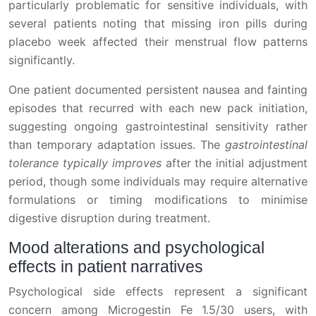
particularly problematic for sensitive individuals, with
several patients noting that missing iron pills during
placebo week affected their menstrual flow patterns
significantly.
One patient documented persistent nausea and fainting
episodes that recurred with each new pack initiation,
suggesting ongoing gastrointestinal sensitivity rather
than temporary adaptation issues. The
gastrointestinal
tolerance typically improves
after the initial adjustment
period, though some individuals may require alternative
formulations or timing modifications to minimise
digestive disruption during treatment.
Mood alterations and psychological
effects in patient narratives
Psychological side effects represent a significant
concern among Microgestin Fe 1.5/30 users, with