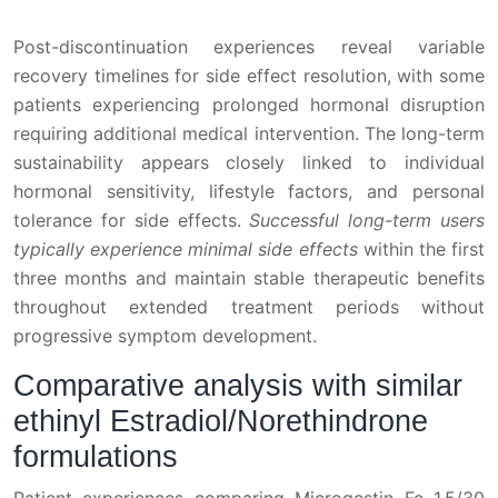
Post-discontinuation experiences reveal variable
recovery timelines for side effect resolution, with some
patients experiencing prolonged hormonal disruption
requiring additional medical intervention. The long-term
sustainability appears closely linked to individual
hormonal sensitivity, lifestyle factors, and personal
tolerance for side effects.
Successful long-term users
typically experience minimal side effects
within the first
three months and maintain stable therapeutic benefits
throughout extended treatment periods without
progressive symptom development.
Comparative analysis with similar
ethinyl Estradiol/Norethindrone
formulations
Patient experiences comparing Microgestin Fe 1.5/30