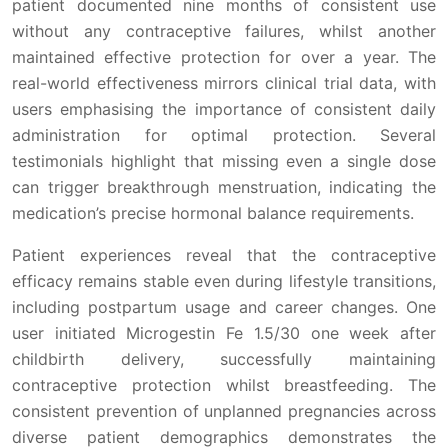
patient documented nine months of consistent use
without any contraceptive failures, whilst another
maintained effective protection for over a year. The
real-world effectiveness mirrors clinical trial data, with
users emphasising the importance of consistent daily
administration for optimal protection. Several
testimonials highlight that missing even a single dose
can trigger breakthrough menstruation, indicating the
medication’s precise hormonal balance requirements.
Patient experiences reveal that the contraceptive
efficacy remains stable even during lifestyle transitions,
including postpartum usage and career changes. One
user initiated Microgestin Fe 1.5/30 one week after
childbirth delivery, successfully maintaining
contraceptive protection whilst breastfeeding. The
consistent prevention of unplanned pregnancies across
diverse patient demographics demonstrates the