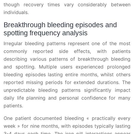
though recovery times vary considerably between
individuals.
Breakthrough bleeding episodes and
spotting frequency analysis
Irregular bleeding patterns represent one of the most
commonly reported side effects, with patients
describing various patterns of breakthrough bleeding
and spotting. Multiple users experienced prolonged
bleeding episodes lasting entire months, whilst others
reported missing periods for extended durations. The
unpredictable bleeding patterns significantly impact
daily life planning and personal confidence for many
patients.
One patient documented bleeding « practically every
week » for nine months, with episodes typically lasting
3-4 days each time. The iron pill interactions appear