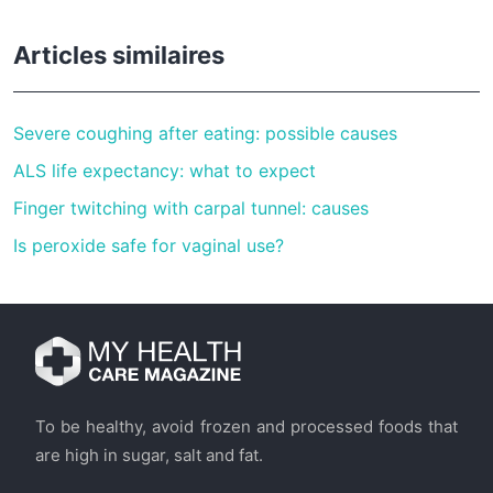
Articles similaires
Severe coughing after eating: possible causes
ALS life expectancy: what to expect
Finger twitching with carpal tunnel: causes
Is peroxide safe for vaginal use?
To be healthy, avoid frozen and processed foods that
are high in sugar, salt and fat.