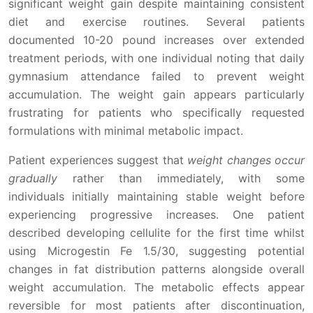
significant weight gain despite maintaining consistent
diet and exercise routines. Several patients
documented 10-20 pound increases over extended
treatment periods, with one individual noting that daily
gymnasium attendance failed to prevent weight
accumulation. The weight gain appears particularly
frustrating for patients who specifically requested
formulations with minimal metabolic impact.
Patient experiences suggest that
weight changes occur
gradually
rather than immediately, with some
individuals initially maintaining stable weight before
experiencing progressive increases. One patient
described developing cellulite for the first time whilst
using Microgestin Fe 1.5/30, suggesting potential
changes in fat distribution patterns alongside overall
weight accumulation. The metabolic effects appear
reversible for most patients after discontinuation,