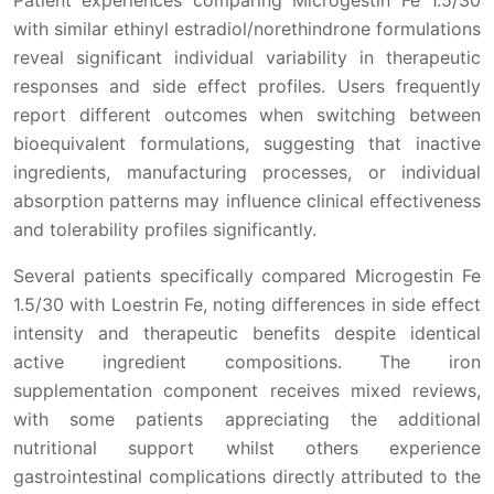
with similar ethinyl estradiol/norethindrone formulations
reveal significant individual variability in therapeutic
responses and side effect profiles. Users frequently
report different outcomes when switching between
bioequivalent formulations, suggesting that inactive
ingredients, manufacturing processes, or individual
absorption patterns may influence clinical effectiveness
and tolerability profiles significantly.
Several patients specifically compared Microgestin Fe
1.5/30 with Loestrin Fe, noting differences in side effect
intensity and therapeutic benefits despite identical
active ingredient compositions. The iron
supplementation component receives mixed reviews,
with some patients appreciating the additional
nutritional support whilst others experience
gastrointestinal complications directly attributed to the