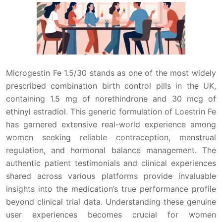
Microgestin Fe 1.5/30 stands as one of the most widely
prescribed combination birth control pills in the UK,
containing 1.5 mg of norethindrone and 30 mcg of
ethinyl estradiol. This generic formulation of Loestrin Fe
has garnered extensive real-world experience among
women seeking reliable contraception, menstrual
regulation, and hormonal balance management. The
authentic patient testimonials and clinical experiences
shared across various platforms provide invaluable
insights into the medication’s true performance profile
beyond clinical trial data. Understanding these genuine
user experiences becomes crucial for women