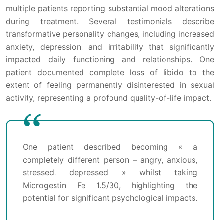
multiple patients reporting substantial mood alterations
during treatment. Several testimonials describe
transformative personality changes, including increased
anxiety, depression, and irritability that significantly
impacted daily functioning and relationships. One
patient documented complete loss of libido to the
extent of feeling permanently disinterested in sexual
activity, representing a profound quality-of-life impact.
One patient described becoming « a
completely different person – angry, anxious,
stressed, depressed » whilst taking
Microgestin Fe 1.5/30, highlighting the
potential for significant psychological impacts.