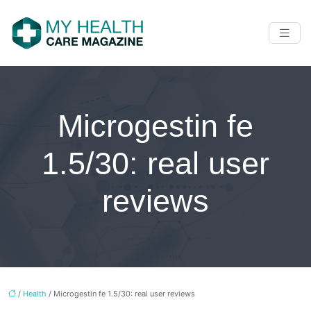
Microgestin fe
1.5/30: real user
reviews
/
Health
/ Microgestin fe 1.5/30: real user reviews