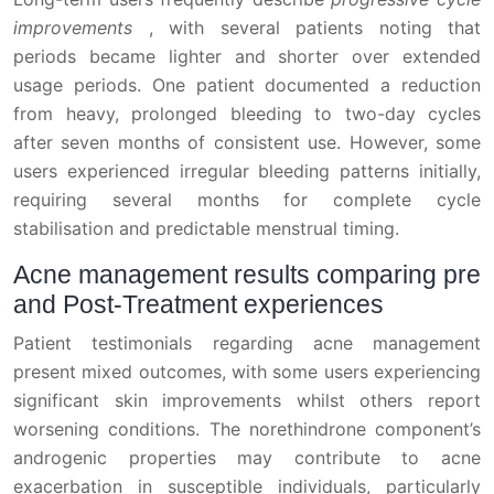
improvements
, with several patients noting that
periods became lighter and shorter over extended
usage periods. One patient documented a reduction
from heavy, prolonged bleeding to two-day cycles
after seven months of consistent use. However, some
users experienced irregular bleeding patterns initially,
requiring several months for complete cycle
stabilisation and predictable menstrual timing.
Acne management results comparing pre
and Post-Treatment experiences
Patient testimonials regarding acne management
present mixed outcomes, with some users experiencing
significant skin improvements whilst others report
worsening conditions. The norethindrone component’s
androgenic properties may contribute to acne
exacerbation in susceptible individuals, particularly