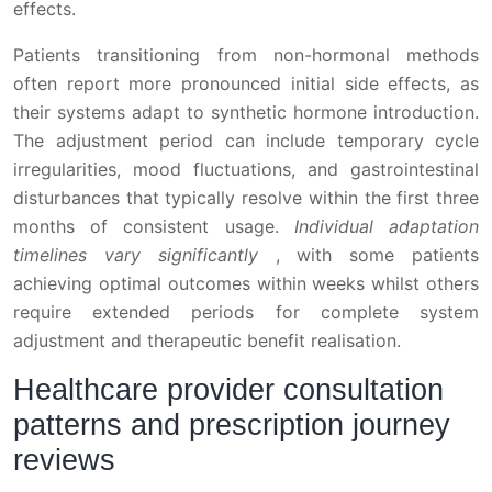
effects.
Patients transitioning from non-hormonal methods
often report more pronounced initial side effects, as
their systems adapt to synthetic hormone introduction.
The adjustment period can include temporary cycle
irregularities, mood fluctuations, and gastrointestinal
disturbances that typically resolve within the first three
months of consistent usage.
Individual adaptation
timelines vary significantly
, with some patients
achieving optimal outcomes within weeks whilst others
require extended periods for complete system
adjustment and therapeutic benefit realisation.
Healthcare provider consultation
patterns and prescription journey
reviews