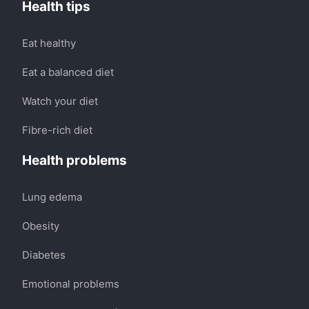
Health tips
Eat healthy
Eat a balanced diet
Watch your diet
Fibre-rich diet
Health problems
Lung edema
Obesity
Diabetes
Emotional problems