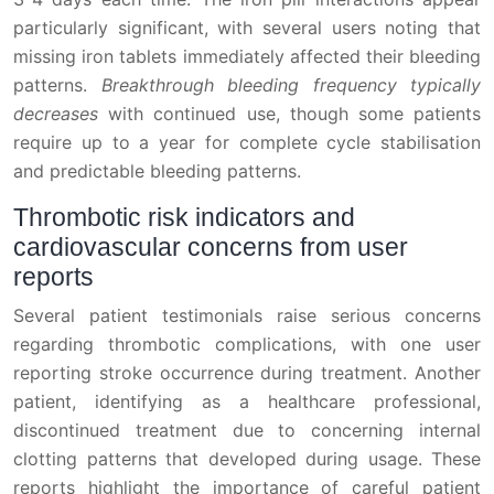
particularly significant, with several users noting that
missing iron tablets immediately affected their bleeding
patterns.
Breakthrough bleeding frequency typically
decreases
with continued use, though some patients
require up to a year for complete cycle stabilisation
and predictable bleeding patterns.
Thrombotic risk indicators and
cardiovascular concerns from user
reports
Several patient testimonials raise serious concerns
regarding thrombotic complications, with one user
reporting stroke occurrence during treatment. Another
patient, identifying as a healthcare professional,
discontinued treatment due to concerning internal
clotting patterns that developed during usage. These
reports highlight the importance of careful patient