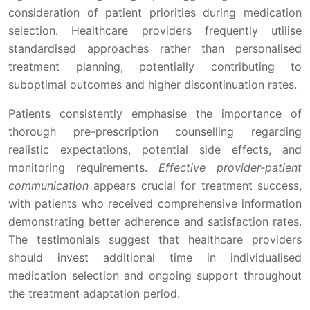
consideration of patient priorities during medication
selection. Healthcare providers frequently utilise
standardised approaches rather than personalised
treatment planning, potentially contributing to
suboptimal outcomes and higher discontinuation rates.
Patients consistently emphasise the importance of
thorough pre-prescription counselling regarding
realistic expectations, potential side effects, and
monitoring requirements.
Effective provider-patient
communication
appears crucial for treatment success,
with patients who received comprehensive information
demonstrating better adherence and satisfaction rates.
The testimonials suggest that healthcare providers
should invest additional time in individualised
medication selection and ongoing support throughout
the treatment adaptation period.