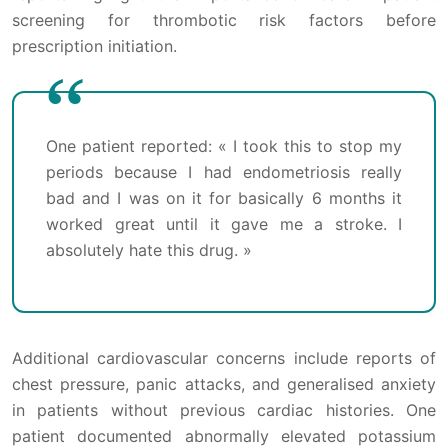
screening for thrombotic risk factors before
prescription initiation.
One patient reported: « I took this to stop my
periods because I had endometriosis really
bad and I was on it for basically 6 months it
worked great until it gave me a stroke. I
absolutely hate this drug. »
Additional cardiovascular concerns include reports of
chest pressure, panic attacks, and generalised anxiety
in patients without previous cardiac histories. One
patient documented abnormally elevated potassium