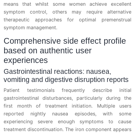
means that whilst some women achieve excellent
symptom control, others may require alternative
therapeutic approaches for optimal premenstrual
symptom management.
Comprehensive side effect profile
based on authentic user
experiences
Gastrointestinal reactions: nausea,
vomiting and digestive disruption reports
Patient testimonials frequently describe initial
gastrointestinal disturbances, particularly during the
first month of treatment initiation. Multiple users
reported nightly nausea episodes, with some
experiencing severe enough symptoms to cause
treatment discontinuation. The iron component appears