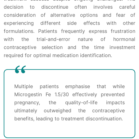
decision to discontinue often involves careful
consideration of alternative options and fear of
experiencing different side effects with other
formulations. Patients frequently express frustration
with the trial-and-error nature of hormonal
contraceptive selection and the time investment
required for optimal medication identification.
Multiple patients emphasise that while
Microgestin Fe 1.5/30 effectively prevented
pregnancy, the quality-of-life impacts
ultimately outweighed the contraceptive
benefits, leading to treatment discontinuation.