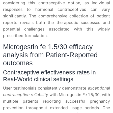
considering this contraceptive option, as individual
responses to hormonal contraceptives can vary
significantly. The comprehensive collection of patient
reports reveals both the therapeutic successes and
potential challenges associated with this widely
prescribed formulation.
Microgestin fe 1.5/30 efficacy
analysis from Patient-Reported
outcomes
Contraceptive effectiveness rates in
Real-World clinical settings
User testimonials consistently demonstrate
exceptional
contraceptive reliability
with Microgestin Fe 1.5/30, with
multiple patients reporting successful pregnancy
prevention throughout extended usage periods. One