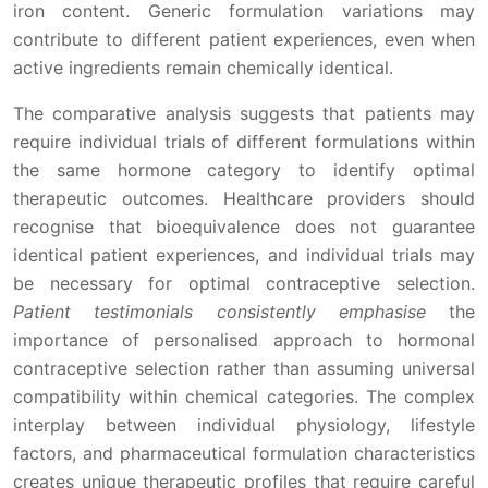
iron content. Generic formulation variations may
contribute to different patient experiences, even when
active ingredients remain chemically identical.
The comparative analysis suggests that patients may
require individual trials of different formulations within
the same hormone category to identify optimal
therapeutic outcomes. Healthcare providers should
recognise that bioequivalence does not guarantee
identical patient experiences, and individual trials may
be necessary for optimal contraceptive selection.
Patient testimonials consistently emphasise
the
importance of personalised approach to hormonal
contraceptive selection rather than assuming universal
compatibility within chemical categories. The complex
interplay between individual physiology, lifestyle
factors, and pharmaceutical formulation characteristics
creates unique therapeutic profiles that require careful