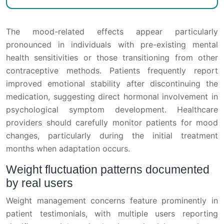
The mood-related effects appear particularly
pronounced in individuals with pre-existing mental
health sensitivities or those transitioning from other
contraceptive methods. Patients frequently report
improved emotional stability after discontinuing the
medication, suggesting direct hormonal involvement in
psychological symptom development. Healthcare
providers should carefully monitor patients for mood
changes, particularly during the initial treatment
months when adaptation occurs.
Weight fluctuation patterns documented
by real users
Weight management concerns feature prominently in
patient testimonials, with multiple users reporting