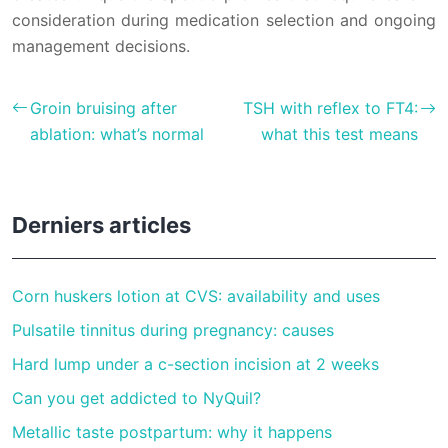
consideration during medication selection and ongoing
management decisions.
Groin bruising after
TSH with reflex to FT4:
ablation: what’s normal
what this test means
Derniers articles
Corn huskers lotion at CVS: availability and uses
Pulsatile tinnitus during pregnancy: causes
Hard lump under a c-section incision at 2 weeks
Can you get addicted to NyQuil?
Metallic taste postpartum: why it happens