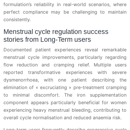
formulation’s reliability in real-world scenarios, where
perfect compliance may be challenging to maintain
consistently.
Menstrual cycle regulation success
stories from Long-Term users
Documented patient experiences reveal remarkable
menstrual cycle improvements, particularly regarding
flow reduction and cramping relief. Multiple users
reported transformative experiences with severe
dysmenorrhoea, with one patient describing the
elimination of « excruciating » pre-treatment cramping
to minimal discomfort. The iron supplementation
component appears particularly beneficial for women
experiencing heavy menstrual bleeding, contributing to
overall cycle normalisation and reduced anaemia risk.
Long-term users frequently describe
progressive cycle