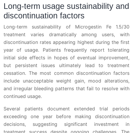
Long-term usage sustainability and
discontinuation factors
Long-term sustainability of Microgestin Fe 1.5/30
treatment varies dramatically among users, with
discontinuation rates appearing highest during the first
year of usage. Patients frequently report tolerating
initial side effects in hopes of eventual improvement,
but persistent issues ultimately lead to treatment
cessation. The most common discontinuation factors
include unacceptable weight gain, mood alterations,
and irregular bleeding patterns that fail to resolve with
continued usage.
Several patients document extended trial periods
exceeding one year before making discontinuation
decisions, suggesting significant investment in
treatment success despite ongoing challenges. The