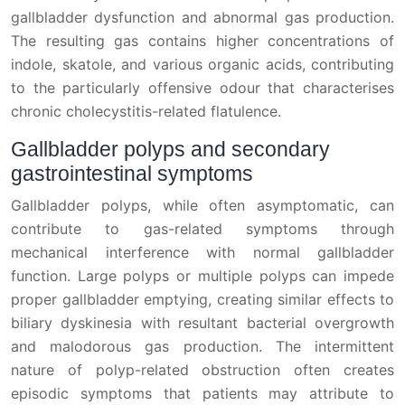
gallbladder dysfunction and abnormal gas production.
The resulting gas contains higher concentrations of
indole, skatole, and various organic acids, contributing
to the particularly offensive odour that characterises
chronic cholecystitis-related flatulence.
Gallbladder polyps and secondary
gastrointestinal symptoms
Gallbladder polyps, while often asymptomatic, can
contribute to gas-related symptoms through
mechanical interference with normal gallbladder
function. Large polyps or multiple polyps can impede
proper gallbladder emptying, creating similar effects to
biliary dyskinesia with resultant bacterial overgrowth
and malodorous gas production. The intermittent
nature of polyp-related obstruction often creates
episodic symptoms that patients may attribute to