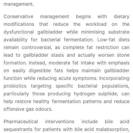
management.
Conservative management begins with dietary
modifications that reduce the workload on the
dysfunctional gallbladder while minimising substrate
availability for bacterial fermentation. Low-fat diets
remain controversial, as complete fat restriction can
lead to gallbladder stasis and actually worsen stone
formation. Instead, moderate fat intake with emphasis
on easily digestible fats helps maintain gallbladder
function while reducing acute symptoms. Incorporating
probiotics targeting specific bacterial populations,
particularly those producing hydrogen sulphide, can
help restore healthy fermentation patterns and reduce
offensive gas odours.
Pharmaceutical interventions include bile acid
sequestrants for patients with bile acid malabsorption,