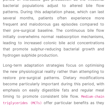
bacterial populations adjust to altered bile flow
patterns. During this adaptation phase, which can last
several months, patients often experience more
frequent and malodorous gas episodes compared to
their pre-surgical baseline. The continuous bile flow
initially overwhelms normal reabsorption mechanisms,
leading to increased colonic bile acid concentrations
that promote sulphur-reducing bacterial growth and
hydrogen sulphide production.
Long-term adaptation strategies focus on optimising
the new physiological reality rather than attempting to
restore pre-surgical patterns. Dietary modifications
become particularly important during this period, with
emphasis on easily digestible fats and regular meal
timing to promote consistent bile flow.
Medium-chain
offer particular benefits as they
triglycerides (MCTs)