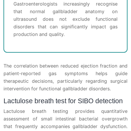
Gastroenterologists increasingly recognise
that normal gallbladder anatomy on
ultrasound does not exclude functional
disorders that can significantly impact gas
production and quality.
The correlation between reduced ejection fraction and
patient-reported gas symptoms helps guide
therapeutic decisions, particularly regarding surgical
intervention for functional gallbladder disorders.
Lactulose breath test for SIBO detection
Lactulose breath testing provides quantitative
assessment of small intestinal bacterial overgrowth
that frequently accompanies gallbladder dysfunction.