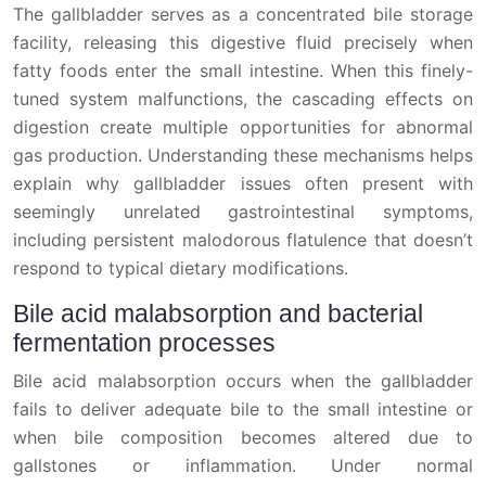
The gallbladder serves as a concentrated bile storage
facility, releasing this digestive fluid precisely when
fatty foods enter the small intestine. When this finely-
tuned system malfunctions, the cascading effects on
digestion create multiple opportunities for abnormal
gas production. Understanding these mechanisms helps
explain why gallbladder issues often present with
seemingly unrelated gastrointestinal symptoms,
including persistent malodorous flatulence that doesn’t
respond to typical dietary modifications.
Bile acid malabsorption and bacterial
fermentation processes
Bile acid malabsorption occurs when the gallbladder
fails to deliver adequate bile to the small intestine or
when bile composition becomes altered due to
gallstones or inflammation. Under normal