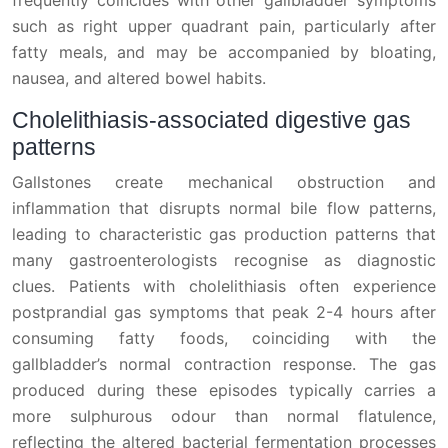
such as right upper quadrant pain, particularly after
fatty meals, and may be accompanied by bloating,
nausea, and altered bowel habits.
Cholelithiasis-associated digestive gas
patterns
Gallstones create mechanical obstruction and
inflammation that disrupts normal bile flow patterns,
leading to characteristic gas production patterns that
many gastroenterologists recognise as diagnostic
clues. Patients with cholelithiasis often experience
postprandial gas symptoms that peak 2-4 hours after
consuming fatty foods, coinciding with the
gallbladder’s normal contraction response. The gas
produced during these episodes typically carries a
more sulphurous odour than normal flatulence,
reflecting the altered bacterial fermentation processes