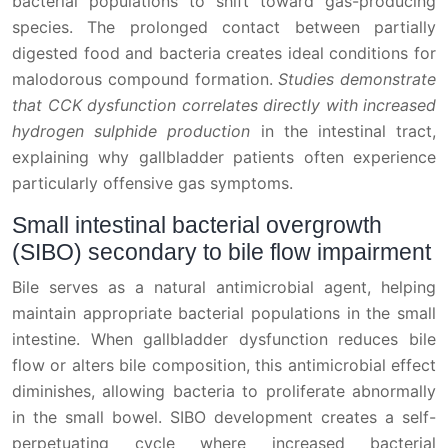
bacterial populations to shift toward gas-producing
species. The prolonged contact between partially
digested food and bacteria creates ideal conditions for
malodorous compound formation.
Studies demonstrate
that CCK dysfunction correlates directly with increased
hydrogen sulphide production
in the intestinal tract,
explaining why gallbladder patients often experience
particularly offensive gas symptoms.
Small intestinal bacterial overgrowth
(SIBO) secondary to bile flow impairment
Bile serves as a natural antimicrobial agent, helping
maintain appropriate bacterial populations in the small
intestine. When gallbladder dysfunction reduces bile
flow or alters bile composition, this antimicrobial effect
diminishes, allowing bacteria to proliferate abnormally
in the small bowel. SIBO development creates a self-
perpetuating cycle where increased bacterial