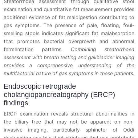
Steatorrhoea assessment through qualitative stool
examination and quantitative fat measurement provides
additional evidence of fat maldigestion contributing to
gas symptoms. The presence of pale, floating, foul-
smelling stools indicates significant fat malabsorption
that promotes bacterial overgrowth and abnormal
fermentation patterns.
Combining steatorrhoea
assessment with breath testing and gallbladder imaging
provides a comprehensive understanding of the
multifactorial nature of gas symptoms in these patients.
Endoscopic retrograde
cholangiopancreatography (ERCP)
findings
ERCP examination reveals structural abnormalities in
the biliary tree that may not be apparent on non-
invasive imaging, particularly sphincter of Oddi
dysfunction and bile duct strictures that can contribute