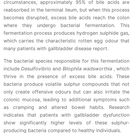
circumstances, approximately 95% of bile acids are
reabsorbed in the terminal ileum, but when this process
becomes disrupted, excess bile acids reach the colon
where they undergo bacterial fermentation. This
fermentation process produces hydrogen sulphide gas,
which carries the characteristic rotten egg odour that
many patients with gallbladder disease report.
The bacterial species responsible for this fermentation
include
Desulfovibrio
and
Bilophila wadsworthia
, which
thrive in the presence of excess bile acids. These
bacteria produce volatile sulphur compounds that not
only create offensive odours but can also irritate the
colonic mucosa, leading to additional symptoms such
as cramping and altered bowel habits. Research
indicates that patients with gallbladder dysfunction
show significantly higher levels of these sulphur-
producing bacteria compared to healthy individuals.