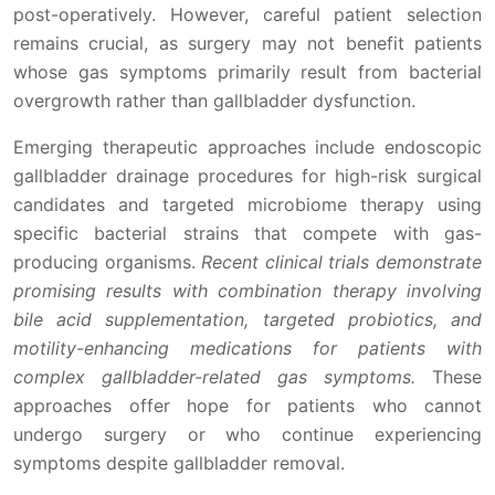
post-operatively. However, careful patient selection
remains crucial, as surgery may not benefit patients
whose gas symptoms primarily result from bacterial
overgrowth rather than gallbladder dysfunction.
Emerging therapeutic approaches include endoscopic
gallbladder drainage procedures for high-risk surgical
candidates and targeted microbiome therapy using
specific bacterial strains that compete with gas-
producing organisms.
Recent clinical trials demonstrate
promising results with combination therapy involving
bile acid supplementation, targeted probiotics, and
motility-enhancing medications for patients with
complex gallbladder-related gas symptoms.
These
approaches offer hope for patients who cannot
undergo surgery or who continue experiencing
symptoms despite gallbladder removal.