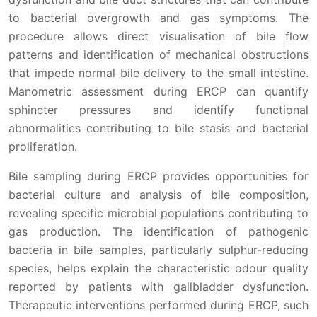
to bacterial overgrowth and gas symptoms. The
procedure allows direct visualisation of bile flow
patterns and identification of mechanical obstructions
that impede normal bile delivery to the small intestine.
Manometric assessment during ERCP can quantify
sphincter pressures and identify functional
abnormalities contributing to bile stasis and bacterial
proliferation.
Bile sampling during ERCP provides opportunities for
bacterial culture and analysis of bile composition,
revealing specific microbial populations contributing to
gas production. The identification of pathogenic
bacteria in bile samples, particularly sulphur-reducing
species, helps explain the characteristic odour quality
reported by patients with gallbladder dysfunction.
Therapeutic interventions performed during ERCP, such