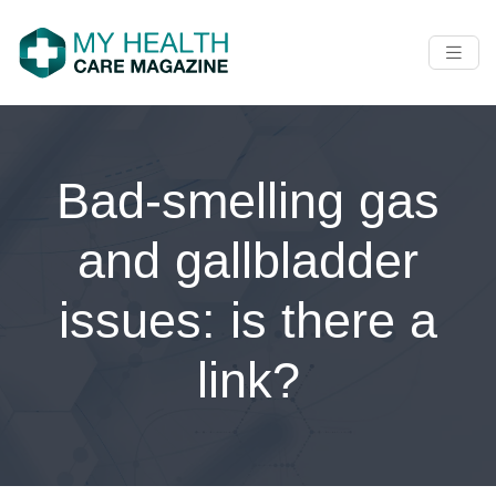
Bad-smelling gas
and gallbladder
issues: is there a
link?