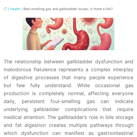
/
Health
/ Bad-smelling gas and gallbladder issues: is there a link?
The relationship between gallbladder dysfunction and
malodorous flatulence represents a complex interplay
of digestive processes that many people experience
but few fully understand. While occasional gas
production is completely normal, affecting everyone
daily, persistent foul-smelling gas can indicate
underlying gallbladder complications that require
medical attention. The gallbladder’s role in bile storage
and fat digestion creates multiple pathways through
which dysfunction can manifest as gastrointestinal