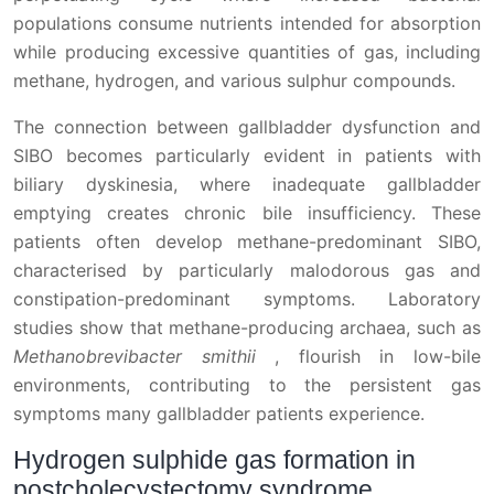
populations consume nutrients intended for absorption
while producing excessive quantities of gas, including
methane, hydrogen, and various sulphur compounds.
The connection between gallbladder dysfunction and
SIBO becomes particularly evident in patients with
biliary dyskinesia, where inadequate gallbladder
emptying creates chronic bile insufficiency. These
patients often develop methane-predominant SIBO,
characterised by particularly malodorous gas and
constipation-predominant symptoms. Laboratory
studies show that methane-producing archaea, such as
Methanobrevibacter smithii
, flourish in low-bile
environments, contributing to the persistent gas
symptoms many gallbladder patients experience.
Hydrogen sulphide gas formation in
postcholecystectomy syndrome