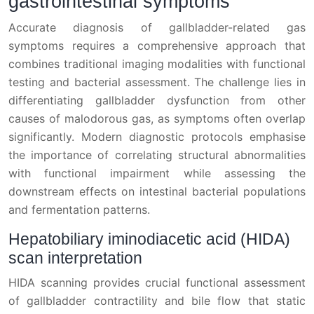
gastrointestinal symptoms
Accurate diagnosis of gallbladder-related gas
symptoms requires a comprehensive approach that
combines traditional imaging modalities with functional
testing and bacterial assessment. The challenge lies in
differentiating gallbladder dysfunction from other
causes of malodorous gas, as symptoms often overlap
significantly. Modern diagnostic protocols emphasise
the importance of correlating structural abnormalities
with functional impairment while assessing the
downstream effects on intestinal bacterial populations
and fermentation patterns.
Hepatobiliary iminodiacetic acid (HIDA)
scan interpretation
HIDA scanning provides crucial functional assessment
of gallbladder contractility and bile flow that static