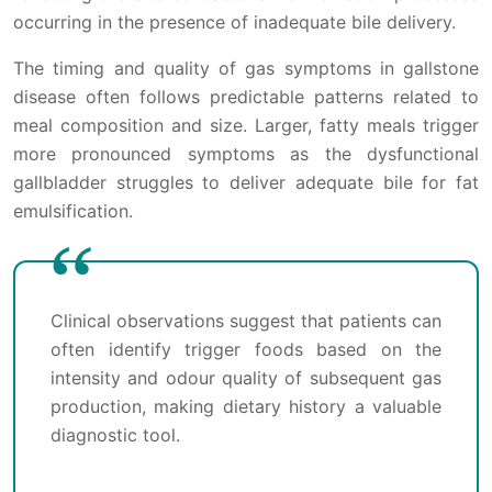
occurring in the presence of inadequate bile delivery.
The timing and quality of gas symptoms in gallstone
disease often follows predictable patterns related to
meal composition and size. Larger, fatty meals trigger
more pronounced symptoms as the dysfunctional
gallbladder struggles to deliver adequate bile for fat
emulsification.
Clinical observations suggest that patients can
often identify trigger foods based on the
intensity and odour quality of subsequent gas
production, making dietary history a valuable
diagnostic tool.