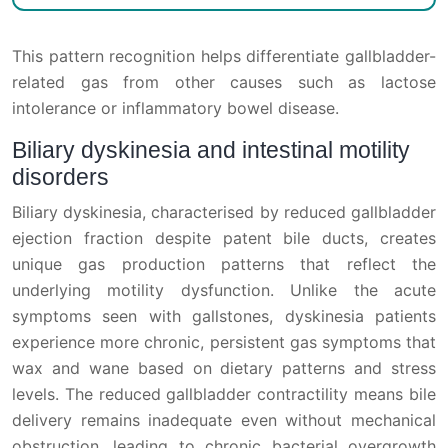
This pattern recognition helps differentiate gallbladder-
related gas from other causes such as lactose
intolerance or inflammatory bowel disease.
Biliary dyskinesia and intestinal motility
disorders
Biliary dyskinesia, characterised by reduced gallbladder
ejection fraction despite patent bile ducts, creates
unique gas production patterns that reflect the
underlying motility dysfunction. Unlike the acute
symptoms seen with gallstones, dyskinesia patients
experience more chronic, persistent gas symptoms that
wax and wane based on dietary patterns and stress
levels. The reduced gallbladder contractility means bile
delivery remains inadequate even without mechanical
obstruction, leading to chronic bacterial overgrowth