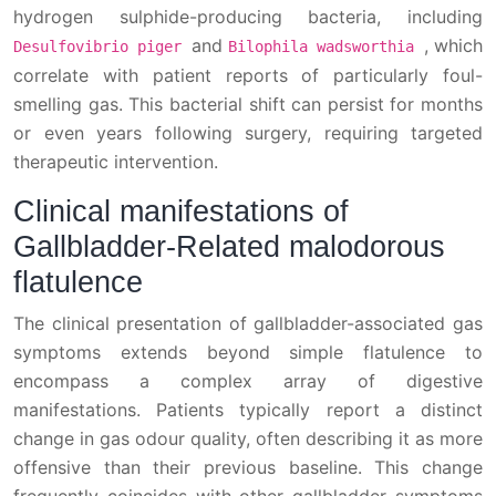
hydrogen sulphide-producing bacteria, including
and
, which
Desulfovibrio piger
Bilophila wadsworthia
correlate with patient reports of particularly foul-
smelling gas. This bacterial shift can persist for months
or even years following surgery, requiring targeted
therapeutic intervention.
Clinical manifestations of
Gallbladder-Related malodorous
flatulence
The clinical presentation of gallbladder-associated gas
symptoms extends beyond simple flatulence to
encompass a complex array of digestive
manifestations. Patients typically report a distinct
change in gas odour quality, often describing it as more
offensive than their previous baseline. This change
frequently coincides with other gallbladder symptoms