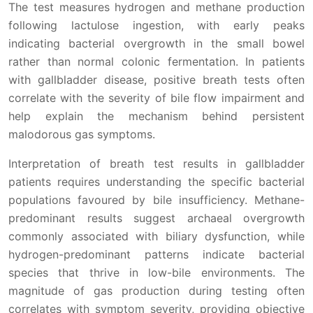
The test measures hydrogen and methane production
following lactulose ingestion, with early peaks
indicating bacterial overgrowth in the small bowel
rather than normal colonic fermentation. In patients
with gallbladder disease, positive breath tests often
correlate with the severity of bile flow impairment and
help explain the mechanism behind persistent
malodorous gas symptoms.
Interpretation of breath test results in gallbladder
patients requires understanding the specific bacterial
populations favoured by bile insufficiency. Methane-
predominant results suggest archaeal overgrowth
commonly associated with biliary dysfunction, while
hydrogen-predominant patterns indicate bacterial
species that thrive in low-bile environments. The
magnitude of gas production during testing often
correlates with symptom severity, providing objective