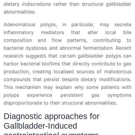
dietary indiscretions rather than structural gallbladder
abnormalities.
Adenomatous polyps, in particular, may secrete
inflammatory mediators that alter local bile
composition and flow patterns, contributing to
bacterial dysbiosis and abnormal fermentation. Recent
research suggests that certain gallbladder polyps can
harbor bacterial biofilms that directly contribute to gas
production, creating localised sources of malodorous
compounds that persist despite dietary modifications.
This mechanism may explain why some patients with
polyps experience persistent gas symptoms
disproportionate to their structural abnormalities.
Diagnostic approaches for
Gallbladder-Induced