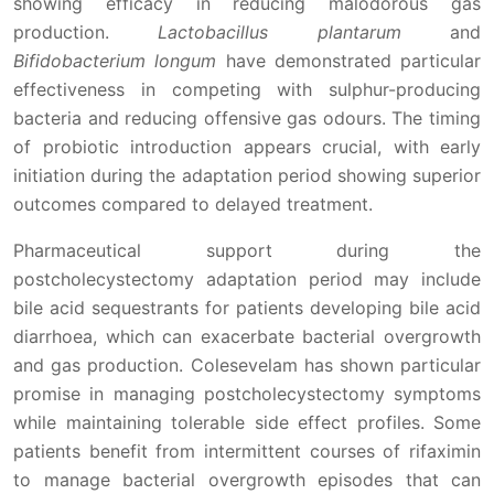
showing efficacy in reducing malodorous gas
production.
Lactobacillus plantarum
and
Bifidobacterium longum
have demonstrated particular
effectiveness in competing with sulphur-producing
bacteria and reducing offensive gas odours. The timing
of probiotic introduction appears crucial, with early
initiation during the adaptation period showing superior
outcomes compared to delayed treatment.
Pharmaceutical support during the
postcholecystectomy adaptation period may include
bile acid sequestrants for patients developing bile acid
diarrhoea, which can exacerbate bacterial overgrowth
and gas production. Colesevelam has shown particular
promise in managing postcholecystectomy symptoms
while maintaining tolerable side effect profiles. Some
patients benefit from intermittent courses of rifaximin
to manage bacterial overgrowth episodes that can