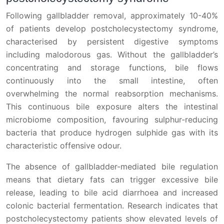
Following gallbladder removal, approximately 10-40%
of patients develop postcholecystectomy syndrome,
characterised by persistent digestive symptoms
including malodorous gas. Without the gallbladder’s
concentrating and storage functions, bile flows
continuously into the small intestine, often
overwhelming the normal reabsorption mechanisms.
This continuous bile exposure alters the intestinal
microbiome composition, favouring sulphur-reducing
bacteria that produce hydrogen sulphide gas with its
characteristic offensive odour.
The absence of gallbladder-mediated bile regulation
means that dietary fats can trigger excessive bile
release, leading to bile acid diarrhoea and increased
colonic bacterial fermentation. Research indicates that
postcholecystectomy patients show elevated levels of