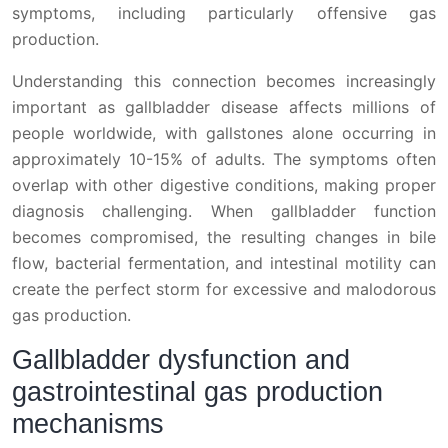
symptoms, including particularly offensive gas
production.
Understanding this connection becomes increasingly
important as gallbladder disease affects millions of
people worldwide, with gallstones alone occurring in
approximately 10-15% of adults. The symptoms often
overlap with other digestive conditions, making proper
diagnosis challenging. When gallbladder function
becomes compromised, the resulting changes in bile
flow, bacterial fermentation, and intestinal motility can
create the perfect storm for excessive and malodorous
gas production.
Gallbladder dysfunction and
gastrointestinal gas production
mechanisms