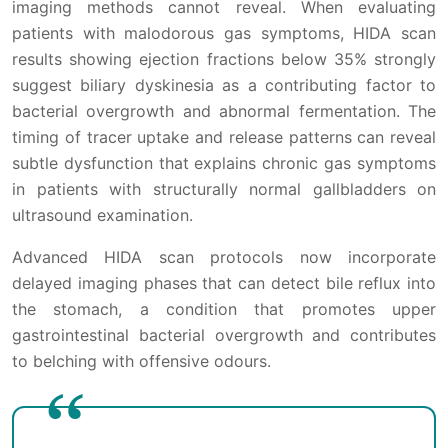
imaging methods cannot reveal. When evaluating
patients with malodorous gas symptoms, HIDA scan
results showing ejection fractions below 35% strongly
suggest biliary dyskinesia as a contributing factor to
bacterial overgrowth and abnormal fermentation. The
timing of tracer uptake and release patterns can reveal
subtle dysfunction that explains chronic gas symptoms
in patients with structurally normal gallbladders on
ultrasound examination.
Advanced HIDA scan protocols now incorporate
delayed imaging phases that can detect bile reflux into
the stomach, a condition that promotes upper
gastrointestinal bacterial overgrowth and contributes
to belching with offensive odours.