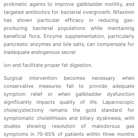
prokinetic agents to improve gallbladder motility, and
targeted antibiotics for bacterial overgrowth. Rifaximin
has shown particular efficacy in reducing gas-
producing bacterial populations while maintaining
beneficial flora. Enzyme supplementation, particularly
pancreatic enzymes and bile salts, can compensate for
inadequate endogenous secret
ion and facilitate proper fat digestion.
Surgical intervention becomes necessary when
conservative measures fail to provide adequate
symptom relief or when gallbladder dysfunction
significantly impacts quality of life. Laparoscopic
cholecystectomy remains the gold standard for
symptomatic cholelithiasis and biliary dyskinesia, with
studies showing resolution of malodorous gas
symptoms in 70-85% of patients within three months