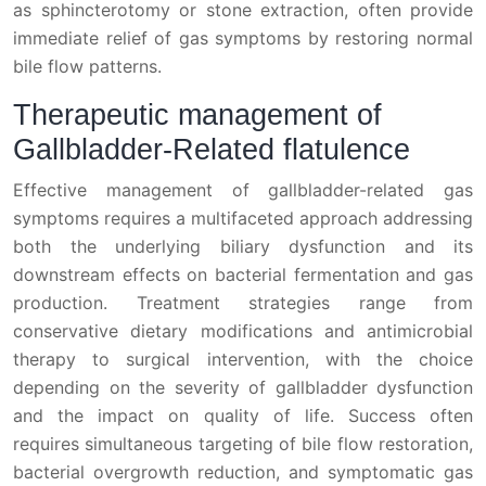
as sphincterotomy or stone extraction, often provide
immediate relief of gas symptoms by restoring normal
bile flow patterns.
Therapeutic management of
Gallbladder-Related flatulence
Effective management of gallbladder-related gas
symptoms requires a multifaceted approach addressing
both the underlying biliary dysfunction and its
downstream effects on bacterial fermentation and gas
production. Treatment strategies range from
conservative dietary modifications and antimicrobial
therapy to surgical intervention, with the choice
depending on the severity of gallbladder dysfunction
and the impact on quality of life. Success often
requires simultaneous targeting of bile flow restoration,
bacterial overgrowth reduction, and symptomatic gas