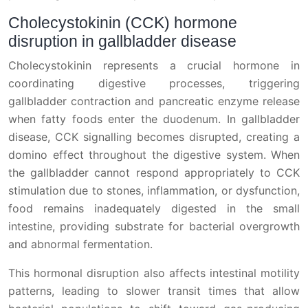
Cholecystokinin (CCK) hormone
disruption in gallbladder disease
Cholecystokinin represents a crucial hormone in
coordinating digestive processes, triggering
gallbladder contraction and pancreatic enzyme release
when fatty foods enter the duodenum. In gallbladder
disease, CCK signalling becomes disrupted, creating a
domino effect throughout the digestive system. When
the gallbladder cannot respond appropriately to CCK
stimulation due to stones, inflammation, or dysfunction,
food remains inadequately digested in the small
intestine, providing substrate for bacterial overgrowth
and abnormal fermentation.
This hormonal disruption also affects intestinal motility
patterns, leading to slower transit times that allow