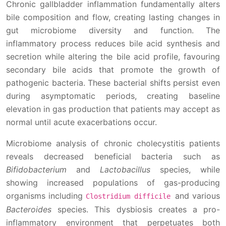
Chronic gallbladder inflammation fundamentally alters
bile composition and flow, creating lasting changes in
gut microbiome diversity and function. The
inflammatory process reduces bile acid synthesis and
secretion while altering the bile acid profile, favouring
secondary bile acids that promote the growth of
pathogenic bacteria. These bacterial shifts persist even
during asymptomatic periods, creating baseline
elevation in gas production that patients may accept as
normal until acute exacerbations occur.
Microbiome analysis of chronic cholecystitis patients
reveals decreased beneficial bacteria such as
Bifidobacterium
and
Lactobacillus
species, while
showing increased populations of gas-producing
organisms including
and various
Clostridium difficile
Bacteroides
species. This dysbiosis creates a pro-
inflammatory environment that perpetuates both