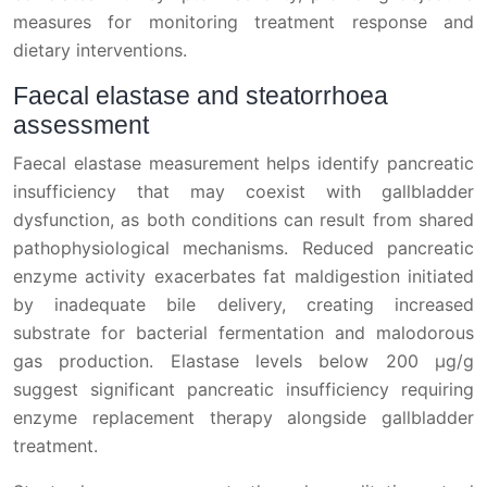
measures for monitoring treatment response and
dietary interventions.
Faecal elastase and steatorrhoea
assessment
Faecal elastase measurement helps identify pancreatic
insufficiency that may coexist with gallbladder
dysfunction, as both conditions can result from shared
pathophysiological mechanisms. Reduced pancreatic
enzyme activity exacerbates fat maldigestion initiated
by inadequate bile delivery, creating increased
substrate for bacterial fermentation and malodorous
gas production. Elastase levels below 200 μg/g
suggest significant pancreatic insufficiency requiring
enzyme replacement therapy alongside gallbladder
treatment.