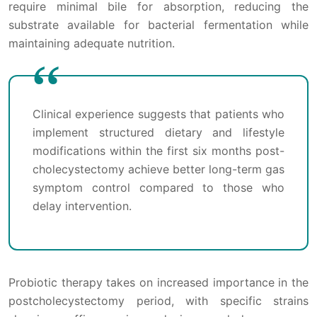
require minimal bile for absorption, reducing the
substrate available for bacterial fermentation while
maintaining adequate nutrition.
Clinical experience suggests that patients who
implement structured dietary and lifestyle
modifications within the first six months post-
cholecystectomy achieve better long-term gas
symptom control compared to those who
delay intervention.
Probiotic therapy takes on increased importance in the
postcholecystectomy period, with specific strains