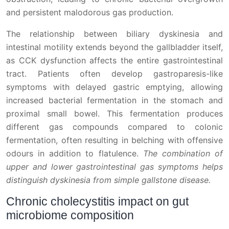
and persistent malodorous gas production.
The relationship between biliary dyskinesia and
intestinal motility extends beyond the gallbladder itself,
as CCK dysfunction affects the entire gastrointestinal
tract. Patients often develop gastroparesis-like
symptoms with delayed gastric emptying, allowing
increased bacterial fermentation in the stomach and
proximal small bowel. This fermentation produces
different gas compounds compared to colonic
fermentation, often resulting in belching with offensive
odours in addition to flatulence.
The combination of
upper and lower gastrointestinal gas symptoms helps
distinguish dyskinesia from simple gallstone disease.
Chronic cholecystitis impact on gut
microbiome composition