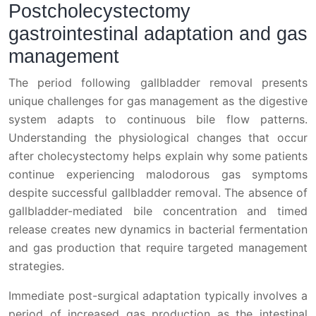
Postcholecystectomy
gastrointestinal adaptation and gas
management
The period following gallbladder removal presents
unique challenges for gas management as the digestive
system adapts to continuous bile flow patterns.
Understanding the physiological changes that occur
after cholecystectomy helps explain why some patients
continue experiencing malodorous gas symptoms
despite successful gallbladder removal. The absence of
gallbladder-mediated bile concentration and timed
release creates new dynamics in bacterial fermentation
and gas production that require targeted management
strategies.
Immediate post-surgical adaptation typically involves a
period of increased gas production as the intestinal