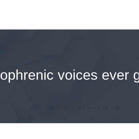
ophrenic voices ever