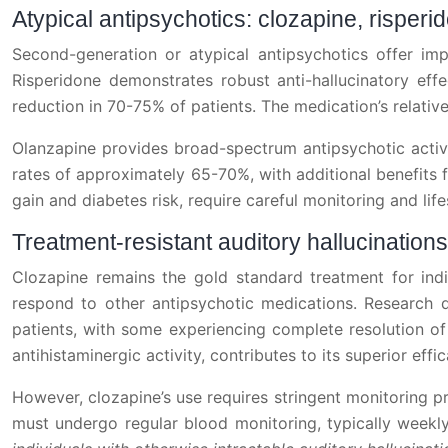
Atypical antipsychotics: clozapine, rispe
Second-generation or atypical antipsychotics offer impr
Risperidone demonstrates robust anti-hallucinatory e
reduction in 70-75% of patients. The medication’s relativel
Olanzapine provides broad-spectrum antipsychotic activit
rates of approximately 65-70%, with additional benefits 
gain and diabetes risk, require careful monitoring and life
Treatment-resistant auditory hallucination
Clozapine remains the gold standard treatment for indivi
respond to other antipsychotic medications. Research d
patients, with some experiencing complete resolution of 
antihistaminergic activity, contributes to its superior effi
However, clozapine’s use requires stringent monitoring pro
must undergo regular blood monitoring, typically weekly