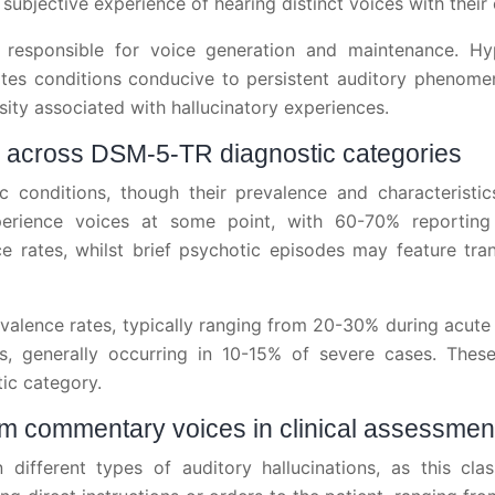
 subjective experience of hearing distinct voices with their 
ts responsible for voice generation and maintenance. H
tes conditions conducive to persistent auditory phenomen
sity associated with hallucinatory experiences.
ns across DSM-5-TR diagnostic categories
c conditions, though their prevalence and characteristic
erience voices at some point, with 60-70% reporting 
ce rates, whilst brief psychotic episodes may feature tr
evalence rates, typically ranging from 20-30% during acute
, generally occurring in 10-15% of severe cases. These d
ic category.
om commentary voices in clinical assessmen
 different types of auditory hallucinations, as this clas