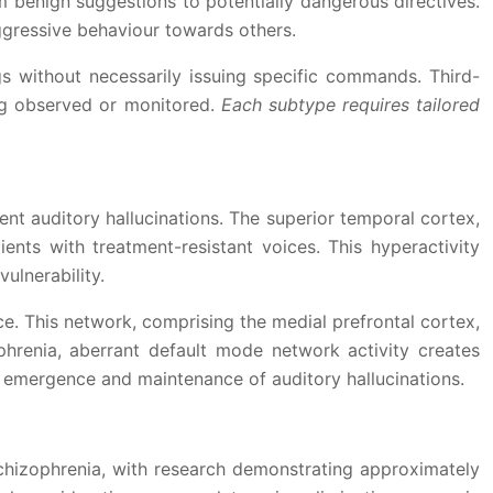
m benign suggestions to potentially dangerous directives.
aggressive behaviour towards others.
gs without necessarily issuing specific commands. Third-
ing observed or monitored.
Each subtype requires tailored
nt auditory hallucinations. The superior temporal cortex,
ents with treatment-resistant voices. This hyperactivity
ulnerability.
ce. This network, comprising the medial prefrontal cortex,
ophrenia, aberrant default mode network activity creates
e emergence and maintenance of auditory hallucinations.
schizophrenia, with research demonstrating approximately