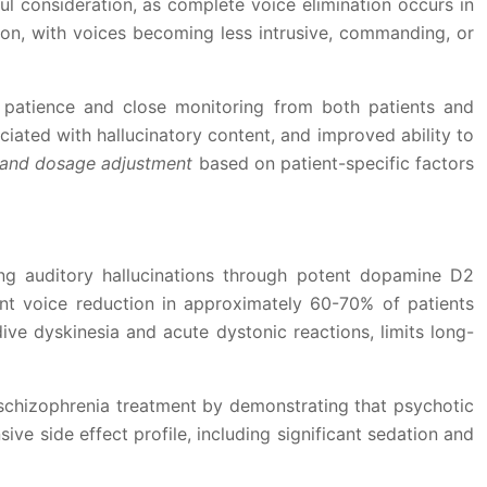
ful consideration, as complete voice elimination occurs in
ion, with voices becoming less intrusive, commanding, or
g patience and close monitoring from both patients and
iated with hallucinatory content, and improved ability to
on and dosage adjustment
based on patient-specific factors
ting auditory hallucinations through potent dopamine D2
cant voice reduction in approximately 60-70% of patients
dive dyskinesia and acute dystonic reactions, limits long-
 schizophrenia treatment by demonstrating that psychotic
ve side effect profile, including significant sedation and