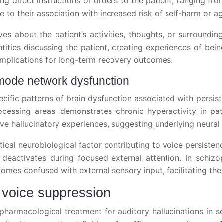
g direct instructions or orders to the patient, ranging fro
e to their association with increased risk of self-harm or 
es about the patient’s activities, thoughts, or surroundin
tities discussing the patient, creating experiences of be
 implications for long-term recovery outcomes.
 mode network dysfunction
ific patterns of brain dysfunction associated with persiste
ocessing areas, demonstrates chronic hyperactivity in pati
ve hallucinatory experiences, suggesting underlying neural v
cal neurobiological factor contributing to voice persisten
 deactivates during focused external attention. In schiz
omes confused with external sensory input, facilitating th
n voice suppression
pharmacological treatment for auditory hallucinations in 