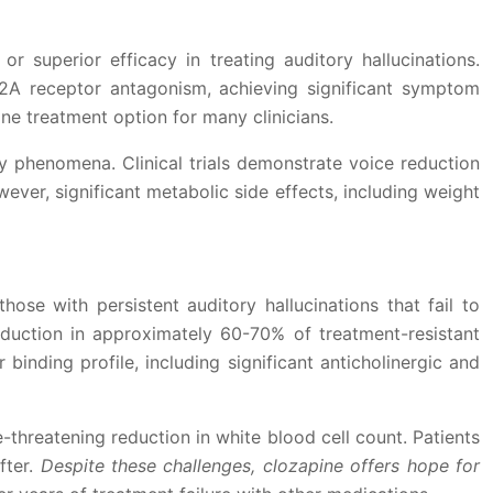
r superior efficacy in treating auditory hallucinations.
2A receptor antagonism, achieving significant symptom
line treatment option for many clinicians.
ry phenomena. Clinical trials demonstrate voice reduction
ver, significant metabolic side effects, including weight
hose with persistent auditory hallucinations that fail to
eduction in approximately 60-70% of treatment-resistant
inding profile, including significant anticholinergic and
e-threatening reduction in white blood cell count. Patients
fter.
Despite these challenges, clozapine offers hope for