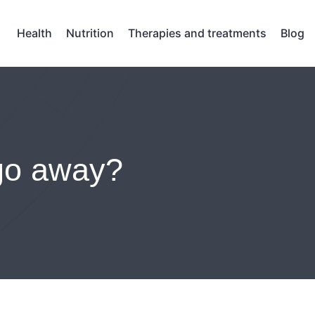
Health
Nutrition
Therapies and treatments
Blog
 go away?