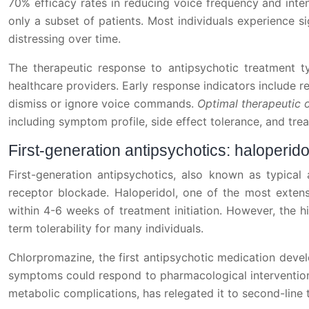
70% efficacy rates in reducing voice frequency and intens
only a subset of patients. Most individuals experience 
distressing over time.
The therapeutic response to antipsychotic treatment t
healthcare providers. Early response indicators include 
dismiss or ignore voice commands.
Optimal therapeutic 
including symptom profile, side effect tolerance, and trea
First-generation antipsychotics: haloperi
First-generation antipsychotics, also known as typical
receptor blockade. Haloperidol, one of the most extensi
within 4-6 weeks of treatment initiation. However, the hi
term tolerability for many individuals.
Chlorpromazine, the first antipsychotic medication deve
symptoms could respond to pharmacological intervention. D
metabolic complications, has relegated it to second-line