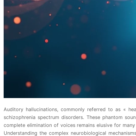
Auditory hallucinations, commonly referred to as « he
schizophrenia spectrum disorders. These phantom sounds
complete elimination of voices remains elusive for man
Understanding the complex neurobiological mechanisms, 