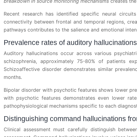
breakdown in source monitoring mechanisms
creates the
Recent research has identified specific neural circui
connectivity between frontal and temporal regions, crea
pathways contributes to the salience and emotional inten
Prevalence rates of auditory hallucinatio
Auditory hallucinations occur across various psychiatri
schizophrenia, approximately 75-80% of patients exp
Schizoaffective disorder demonstrates similar prevalen
months.
Bipolar disorder with psychotic features shows lower pr
with psychotic features demonstrates even lower rates
pathophysiological mechanisms specific to each diagnost
Distinguishing command hallucinations fr
Clinical assessment must carefully distinguish between