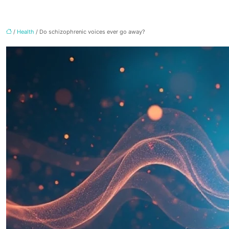
/
Health
/ Do schizophrenic voices ever go away?