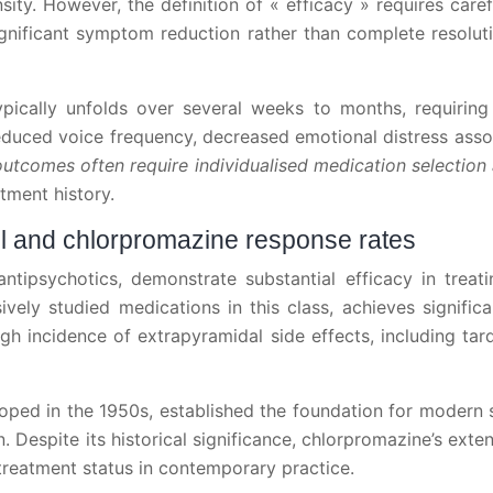
ity. However, the definition of « efficacy » requires care
significant symptom reduction rather than complete resolut
ypically unfolds over several weeks to months, requirin
reduced voice frequency, decreased emotional distress assoc
outcomes often require individualised medication selecti
tment history.
dol and chlorpromazine response rates
 antipsychotics, demonstrate substantial efficacy in trea
vely studied medications in this class, achieves signifi
gh incidence of extrapyramidal side effects, including tar
loped in the 1950s, established the foundation for modern
espite its historical significance, chlorpromazine’s extensi
 treatment status in contemporary practice.