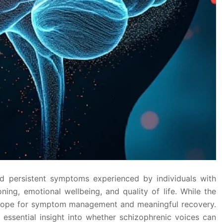
nd persistent symptoms experienced by individuals with
ng, emotional wellbeing, and quality of life. While the
nt hope for symptom management and meaningful recovery.
essential insight into whether schizophrenic voices can