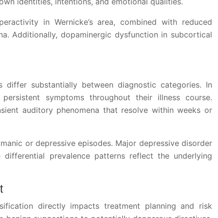
own identities, intentions, and emotional qualities.
yperactivity in Wernicke’s area, combined with reduced
a. Additionally, dopaminergic dysfunction in subcortical
s differ substantially between diagnostic categories. In
persistent symptoms throughout their illness course.
ansient auditory phenomena that resolve within weeks or
 manic or depressive episodes. Major depressive disorder
ifferential prevalence patterns reflect the underlying
t
sification directly impacts treatment planning and risk