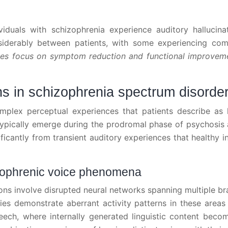
duals with schizophrenia experience auditory hallucinat
iderably between patients, with some experiencing com
es focus on symptom reduction and functional improve
ns in schizophrenia spectrum disorde
omplex perceptual experiences that patients describe as h
ypically emerge during the prodromal phase of psychosis an
icantly from transient auditory experiences that healthy i
zophrenic voice phenomena
ons involve disrupted neural networks spanning multiple brai
ies demonstrate aberrant activity patterns in these areas
eech, where internally generated linguistic content beco