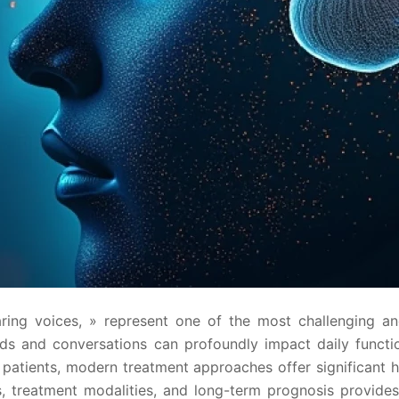
aring voices, » represent one of the most challenging a
 and conversations can profoundly impact daily functioni
y patients, modern treatment approaches offer significa
treatment modalities, and long-term prognosis provides 