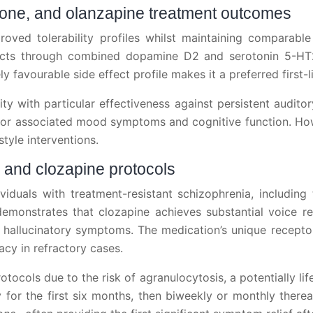
ridone, and olanzapine treatment outcomes
oved tolerability profiles whilst maintaining comparable o
ffects through combined dopamine D2 and serotonin 5-HT
y favourable side effect profile makes it a preferred first-
y with particular effectiveness against persistent audito
for associated mood symptoms and cognitive function. Howe
style interventions.
s and clozapine protocols
duals with treatment-resistant schizophrenia, including t
emonstrates that clozapine achieves substantial voice r
hallucinatory symptoms. The medication’s unique receptor b
cacy in refractory cases.
tocols due to the risk of agranulocytosis, a potentially lif
 for the first six months, then biweekly or monthly therea