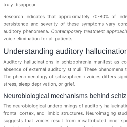
truly disappear.
Research indicates that approximately 70-80% of indivi
persistence and severity of these symptoms vary cons
auditory phenomena.
Contemporary treatment approach
voice elimination for all patients.
Understanding auditory hallucinatio
Auditory hallucinations in schizophrenia manifest as c
absence of external auditory stimuli. These phenomena t
The phenomenology of schizophrenic voices differs signif
stress, sleep deprivation, or grief.
Neurobiological mechanisms behind schi
The neurobiological underpinnings of auditory hallucinati
frontal cortex, and limbic structures. Neuroimaging stud
suggests that voices result from misattributed inner sp