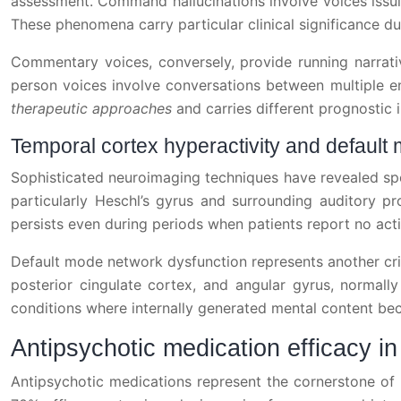
assessment. Command hallucinations involve voices issuin
These phenomena carry particular clinical significance du
Commentary voices, conversely, provide running narrativ
person voices involve conversations between multiple en
therapeutic approaches
and carries different prognostic
Temporal cortex hyperactivity and default
Sophisticated neuroimaging techniques have revealed spec
particularly Heschl’s gyrus and surrounding auditory pr
persists even during periods when patients report no acti
Default mode network dysfunction represents another criti
posterior cingulate cortex, and angular gyrus, normally
conditions where internally generated mental content bec
Antipsychotic medication efficacy i
Antipsychotic medications represent the cornerstone of 