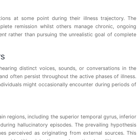
ions at some point during their illness trajectory. The
plete remission whilst others manage chronic, ongoing
ment
rather than pursuing the unrealistic goal of complete
rs
earing distinct voices, sounds, or conversations in the
d often persist throughout the active phases of illness.
ndividuals might occasionally encounter during periods of
n regions, including the superior temporal gyrus, inferior
 during hallucinatory episodes. The prevailing hypothesis
mes perceived as originating from external sources. This