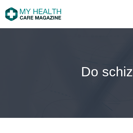
Do schiz